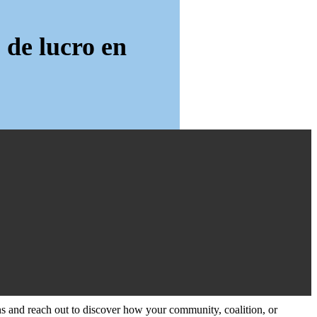
 de lucro en
and reach out to discover how your community, coalition, or