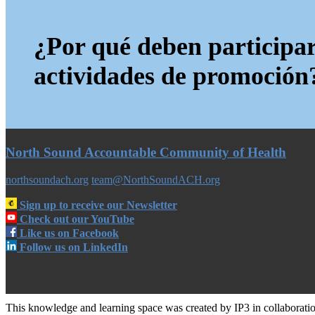
¿Por qué deben participar
actividades de promoción
North Sound Accountable Community of Health
northsoundach.org
team@NorthSoundACH.org
Sign up to receive our Newsletter
Check out our YouTube
Like us on Facebook
Follow us on LinkedIn
This knowledge and learning space was created by IP3 in collabora