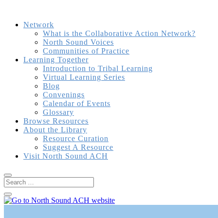
Network
What is the Collaborative Action Network?
North Sound Voices
Communities of Practice
Learning Together
Introduction to Tribal Learning
Virtual Learning Series
Blog
Convenings
Calendar of Events
Glossary
Browse Resources
About the Library
Resource Curation
Suggest A Resource
Visit North Sound ACH