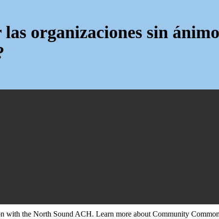
 las organizaciones sin ánimo
?
tion with the North Sound ACH. Learn more about Community Commons 