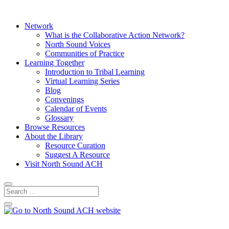
Network
What is the Collaborative Action Network?
North Sound Voices
Communities of Practice
Learning Together
Introduction to Tribal Learning
Virtual Learning Series
Blog
Convenings
Calendar of Events
Glossary
Browse Resources
About the Library
Resource Curation
Suggest A Resource
Visit North Sound ACH