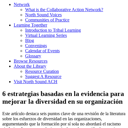
Network
What is the Collaborative Action Network?
North Sound Voices
Communities of Practice
Learning Together
Introduction to Tribal Learning
Virtual Learning Series
Blog
Convenings
Calendar of Events
Glossary
Browse Resources
About the Library
Resource Curation
Suggest A Resource
Visit North Sound ACH
6 estrategias basadas en la evidencia para
mejorar la diversidad en su organización
Este artículo destaca seis puntos clave de una revisión de la literatura
sobre los esfuerzos de diversidad en las organizaciones,
argumentando que la formación por sí sola no abordará el racismo