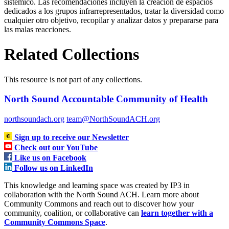
sistémico. Las recomendaciones incluyen la creación de espacios
dedicados a los grupos infrarrepresentados, tratar la diversidad como
cualquier otro objetivo, recopilar y analizar datos y prepararse para
las malas reacciones.
Related Collections
This resource is not part of any collections.
North Sound Accountable Community of Health
northsoundach.org
team@NorthSoundACH.org
Sign up to receive our Newsletter
Check out our YouTube
Like us on Facebook
Follow us on LinkedIn
This knowledge and learning space was created by IP3 in
collaboration with the North Sound ACH. Learn more about
Community Commons and reach out to discover how your
community, coalition, or collaborative can
learn together with a
Community Commons Space
.