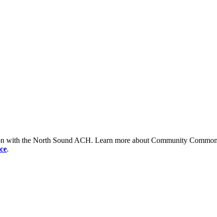
tion with the North Sound ACH. Learn more about Community Commons 
ce
.