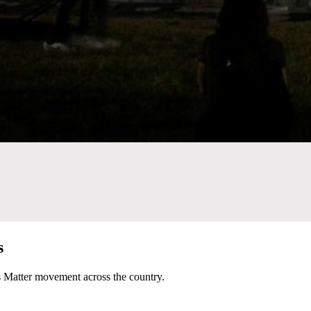
s
es Matter movement across the country.