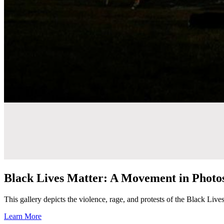
Black Lives Matter: A Movement in Photo
This gallery depicts the violence, rage, and protests of the Black Liv
Learn More