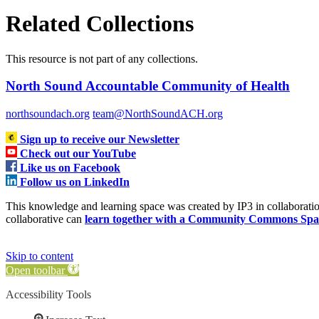
Related Collections
This resource is not part of any collections.
North Sound Accountable Community of Health
northsoundach.org
team@NorthSoundACH.org
Sign up to receive our Newsletter
Check out our YouTube
Like us on Facebook
Follow us on LinkedIn
This knowledge and learning space was created by IP3 in collabora
collaborative can
learn together with a Community Commons Spa
Skip to content
Open toolbar
Accessibility Tools