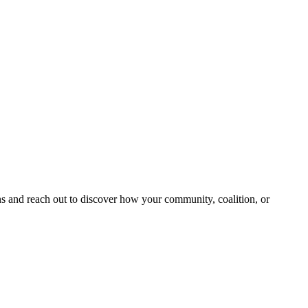
and reach out to discover how your community, coalition, or