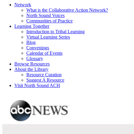
Network
What is the Collaborative Action Network?
North Sound Voices
Communities of Practice
Learning Together
Introduction to Tribal Learning
Virtual Learning Series
Blog
Convenings
Calendar of Events
Glossary
Browse Resources
About the Library
Resource Curation
Suggest A Resource
Visit North Sound ACH