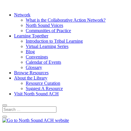
Network
What is the Collaborative Action Network?
North Sound Voices
Communities of Practice
Learning Together
Introduction to Tribal Learning
Virtual Learning Series
Blog
Convenings
Calendar of Events
Glossary
Browse Resources
About the Library
Resource Curation
Suggest A Resource
Visit North Sound ACH