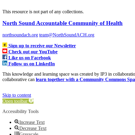
This resource is not part of any collections.
North Sound Accountable Community of Health
northsoundach.org
team@NorthSoundACH.org
Sign up to receive our Newsletter
Check out our YouTube
Like us on Facebook
Follow us on LinkedIn
This knowledge and learning space was created by IP3 in collabora
collaborative can
learn together with a Community Commons Spa
Skip to content
Open toolbar
Accessibility Tools
Increase Text
Decrease Text
Grayscale