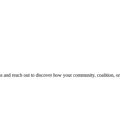
and reach out to discover how your community, coalition, or