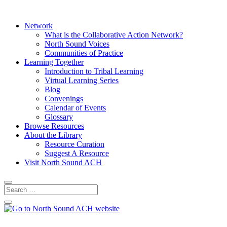
Network
What is the Collaborative Action Network?
North Sound Voices
Communities of Practice
Learning Together
Introduction to Tribal Learning
Virtual Learning Series
Blog
Convenings
Calendar of Events
Glossary
Browse Resources
About the Library
Resource Curation
Suggest A Resource
Visit North Sound ACH