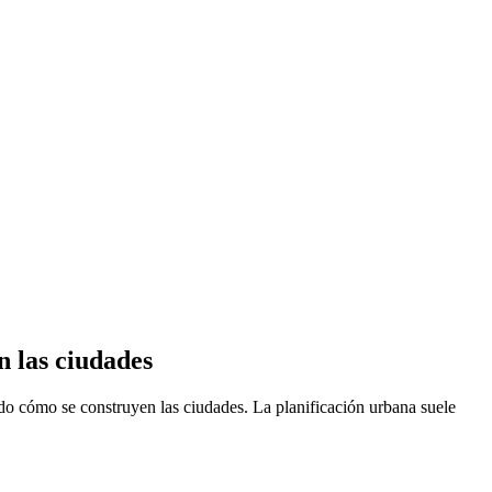
n las ciudades
ando cómo se construyen las ciudades. La planificación urbana suele