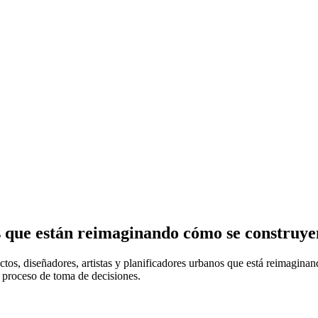
s que están reimaginando cómo se construye
ectos, diseñadores, artistas y planificadores urbanos que está reimagin
l proceso de toma de decisiones.