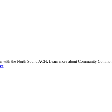
tion with the North Sound ACH. Learn more about Community Commons 
ce
.