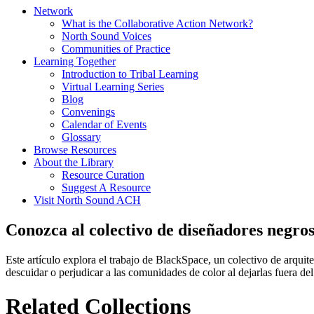
Network
What is the Collaborative Action Network?
North Sound Voices
Communities of Practice
Learning Together
Introduction to Tribal Learning
Virtual Learning Series
Blog
Convenings
Calendar of Events
Glossary
Browse Resources
About the Library
Resource Curation
Suggest A Resource
Visit North Sound ACH
Conozca al colectivo de diseñadores negro
Este artículo explora el trabajo de BlackSpace, un colectivo de arquit
descuidar o perjudicar a las comunidades de color al dejarlas fuera de
Related Collections