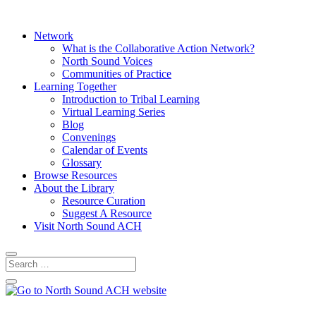
Network
What is the Collaborative Action Network?
North Sound Voices
Communities of Practice
Learning Together
Introduction to Tribal Learning
Virtual Learning Series
Blog
Convenings
Calendar of Events
Glossary
Browse Resources
About the Library
Resource Curation
Suggest A Resource
Visit North Sound ACH