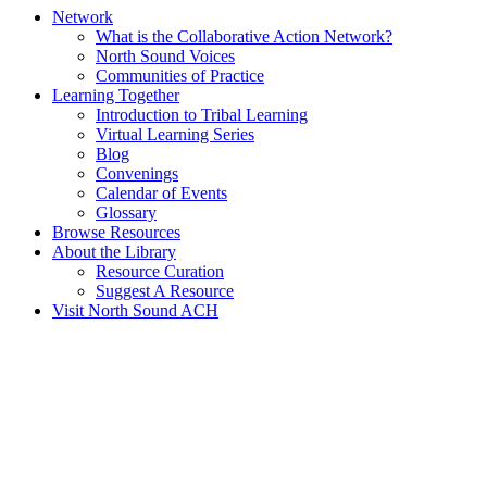
Network
What is the Collaborative Action Network?
North Sound Voices
Communities of Practice
Learning Together
Introduction to Tribal Learning
Virtual Learning Series
Blog
Convenings
Calendar of Events
Glossary
Browse Resources
About the Library
Resource Curation
Suggest A Resource
Visit North Sound ACH