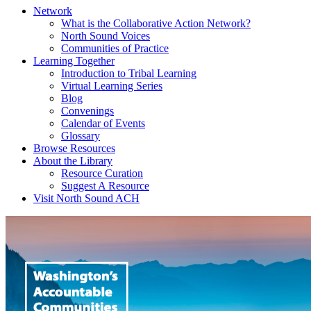
Network
What is the Collaborative Action Network?
North Sound Voices
Communities of Practice
Learning Together
Introduction to Tribal Learning
Virtual Learning Series
Blog
Convenings
Calendar of Events
Glossary
Browse Resources
About the Library
Resource Curation
Suggest A Resource
Visit North Sound ACH