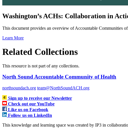
Washington’s ACHs: Collaboration in Acti
This document provides an overview of Accountable Communities of 
Learn More
Related Collections
This resource is not part of any collections.
North Sound Accountable Community of Health
northsoundach.org
team@NorthSoundACH.org
Sign up to receive our Newsletter
Check out our YouTube
Like us on Facebook
Follow us on LinkedIn
This knowledge and learning space was created by IP3 in collabora