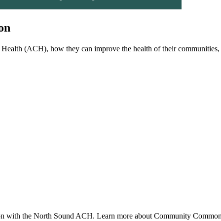
on
Health (ACH), how they can improve the health of their communities
tion with the North Sound ACH. Learn more about Community Commons 