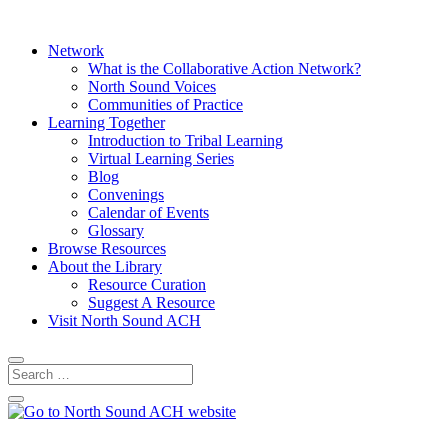
Network
What is the Collaborative Action Network?
North Sound Voices
Communities of Practice
Learning Together
Introduction to Tribal Learning
Virtual Learning Series
Blog
Convenings
Calendar of Events
Glossary
Browse Resources
About the Library
Resource Curation
Suggest A Resource
Visit North Sound ACH