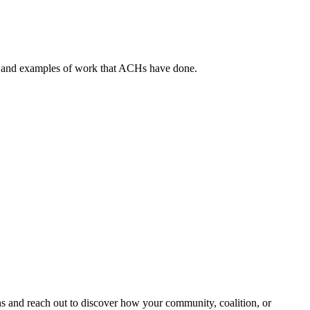
, and examples of work that ACHs have done.
and reach out to discover how your community, coalition, or