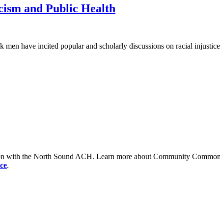
ism and Public Health
men have incited popular and scholarly discussions on racial injustices 
tion with the North Sound ACH. Learn more about Community Commons 
ce
.