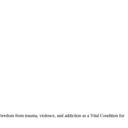
eedom from trauma, violence, and addiction as a Vital Condition for