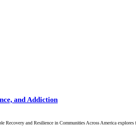
nce, and Addiction
ble Recovery and Resilience in Communities Across America explores fr