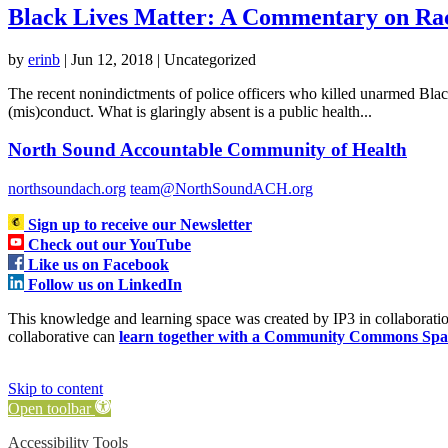
Black Lives Matter: A Commentary on Rac
by
erinb
|
Jun 12, 2018
| Uncategorized
The recent nonindictments of police officers who killed unarmed Black 
(mis)conduct. What is glaringly absent is a public health...
North Sound Accountable Community of Health
northsoundach.org
team@NorthSoundACH.org
Sign up to receive our Newsletter
Check out our YouTube
Like us on Facebook
Follow us on LinkedIn
This knowledge and learning space was created by IP3 in collabora
collaborative can
learn together with a Community Commons Spa
Skip to content
Open toolbar
Accessibility Tools