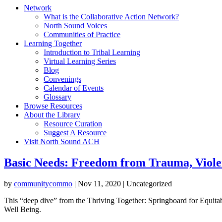
Network
What is the Collaborative Action Network?
North Sound Voices
Communities of Practice
Learning Together
Introduction to Tribal Learning
Virtual Learning Series
Blog
Convenings
Calendar of Events
Glossary
Browse Resources
About the Library
Resource Curation
Suggest A Resource
Visit North Sound ACH
Basic Needs: Freedom from Trauma, Viole
by
communitycommo
|
Nov 11, 2020
| Uncategorized
This “deep dive” from the Thriving Together: Springboard for Equita
Well Being.