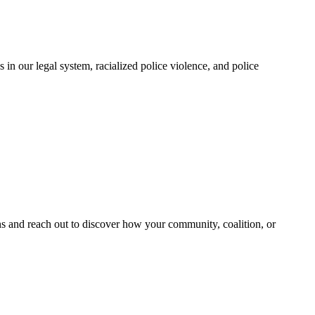
in our legal system, racialized police violence, and police
and reach out to discover how your community, coalition, or