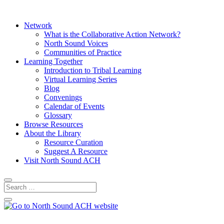
Network
What is the Collaborative Action Network?
North Sound Voices
Communities of Practice
Learning Together
Introduction to Tribal Learning
Virtual Learning Series
Blog
Convenings
Calendar of Events
Glossary
Browse Resources
About the Library
Resource Curation
Suggest A Resource
Visit North Sound ACH