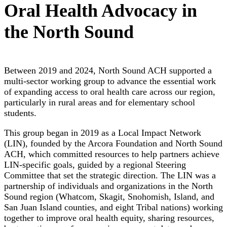
Oral Health Advocacy in
the North Sound
Between 2019 and 2024, North Sound ACH supported a
multi-sector working group to advance the essential work
of expanding access to oral health care across our region,
particularly in rural areas and for elementary school
students.
This group began in 2019 as a Local Impact Network
(LIN), founded by the Arcora Foundation and North Sound
ACH, which committed resources to help partners achieve
LIN-specific goals, guided by a regional Steering
Committee that set the strategic direction. The LIN was a
partnership of individuals and organizations in the North
Sound region (Whatcom, Skagit, Snohomish, Island, and
San Juan Island counties, and eight Tribal nations) working
together to improve oral health equity, sharing resources,