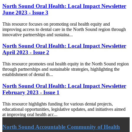
North Sound Oral Health: Local Impact Newsletter
June 2023 - Issue 3
This resource focuses on promoting oral health equity and
improving access to dental care in the North Sound region through
innovative partnerships and sustaina...
North Sound Oral Health: Local Impact Newsletter
April 2023 - Issue 2
This resource promotes oral health equity in the North Sound region
through partnerships and sustainable strategies, highlighting the
establishment of dental th...
North Sound Oral Health: Local Impact Newsletter
February 2023 - Issue 1
This resource highlights funding for various dental projects,
educational opportunities, legislative updates, and initiatives aimed
at improving oral health acc...
North Sound Accountable Community of Health