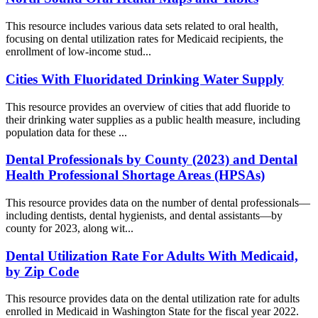
This resource includes various data sets related to oral health,
focusing on dental utilization rates for Medicaid recipients, the
enrollment of low-income stud...
Cities With Fluoridated Drinking Water Supply
This resource provides an overview of cities that add fluoride to
their drinking water supplies as a public health measure, including
population data for these ...
Dental Professionals by County (2023) and Dental
Health Professional Shortage Areas (HPSAs)
This resource provides data on the number of dental professionals—
including dentists, dental hygienists, and dental assistants—by
county for 2023, along wit...
Dental Utilization Rate For Adults With Medicaid,
by Zip Code
This resource provides data on the dental utilization rate for adults
enrolled in Medicaid in Washington State for the fiscal year 2022.