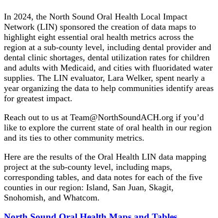
In 2024, the North Sound Oral Health Local Impact
Network (LIN) sponsored the creation of data maps to
highlight eight essential oral health metrics across the
region at a sub-county level, including dental provider and
dental clinic shortages, dental utilization rates for children
and adults with Medicaid, and cities with fluoridated water
supplies. The LIN evaluator, Lara Welker, spent nearly a
year organizing the data to help communities identify areas
for greatest impact.
Reach out to us at Team@NorthSoundACH.org if you’d
like to explore the current state of oral health in our region
and its ties to other community metrics.
Here are the results of the Oral Health LIN data mapping
project at the sub-county level, including maps,
corresponding tables, and data notes for each of the five
counties in our region: Island, San Juan, Skagit,
Snohomish, and Whatcom.
North Sound Oral Health Maps and Tables