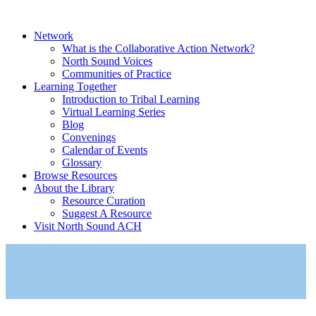
Network
What is the Collaborative Action Network?
North Sound Voices
Communities of Practice
Learning Together
Introduction to Tribal Learning
Virtual Learning Series
Blog
Convenings
Calendar of Events
Glossary
Browse Resources
About the Library
Resource Curation
Suggest A Resource
Visit North Sound ACH