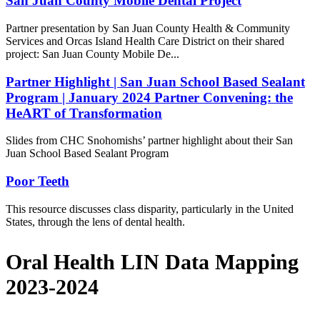
San Juan County Mobile Dental Project
Partner presentation by San Juan County Health & Community
Services and Orcas Island Health Care District on their shared
project: San Juan County Mobile De...
Partner Highlight | San Juan School Based Sealant
Program | January 2024 Partner Convening: the
HeART of Transformation
Slides from CHC Snohomishs’ partner highlight about their San
Juan School Based Sealant Program
Poor Teeth
This resource discusses class disparity, particularly in the United
States, through the lens of dental health.
Oral Health LIN Data Mapping
2023-2024