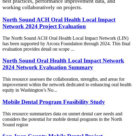
best practices, performance improvement data, and
working collaboratively on projects.
North Sound ACH Oral Health Local Impact
Network 2024 Project Evaluation
The North Sound ACH Oral Health Local Impact Network (LIN)
has been supported by Arcora Foundation through 2024. This final
evaluation provides detail on scope ...
North Sound Oral Health Local Impact Network
2024 Network Evaluation Summary
This resource assesses the collaboration, strengths, and areas for
improvement within the network dedicated to enhancing oral health
equity in Washington’s No...
Mobile Dental Program Feasibility Study
This resource summarizes data on unmet dental care needs and
considers the potential for mobile dental programs in the North
Sound region