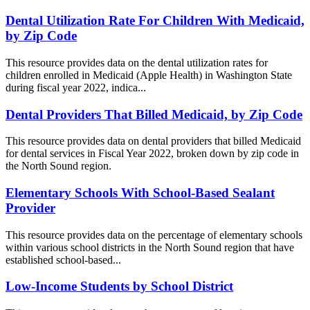
Dental Utilization Rate For Children With Medicaid,
by Zip Code
This resource provides data on the dental utilization rates for
children enrolled in Medicaid (Apple Health) in Washington State
during fiscal year 2022, indica...
Dental Providers That Billed Medicaid, by Zip Code
This resource provides data on dental providers that billed Medicaid
for dental services in Fiscal Year 2022, broken down by zip code in
the North Sound region.
Elementary Schools With School-Based Sealant
Provider
This resource provides data on the percentage of elementary schools
within various school districts in the North Sound region that have
established school-based...
Low-Income Students by School District