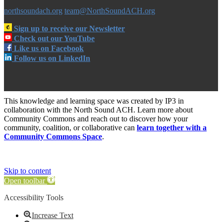
northsoundach.org
team@NorthSoundACH.org
Sign up to receive our Newsletter
Check out our YouTube
Like us on Facebook
Follow us on LinkedIn
This knowledge and learning space was created by IP3 in
collaboration with the North Sound ACH. Learn more about
Community Commons and reach out to discover how your
community, coalition, or collaborative can
learn together with a
Community Commons Space
.
Skip to content
Open toolbar
Accessibility Tools
Increase Text