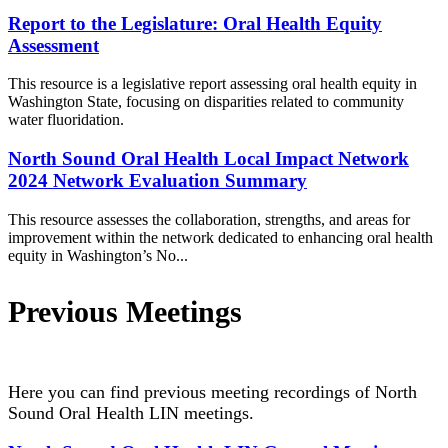
Report to the Legislature: Oral Health Equity
Assessment
This resource is a legislative report assessing oral health equity in
Washington State, focusing on disparities related to community
water fluoridation.
North Sound Oral Health Local Impact Network
2024 Network Evaluation Summary
This resource assesses the collaboration, strengths, and areas for
improvement within the network dedicated to enhancing oral health
equity in Washington’s No...
Previous Meetings
Here you can find previous meeting recordings of North
Sound Oral Health LIN meetings.