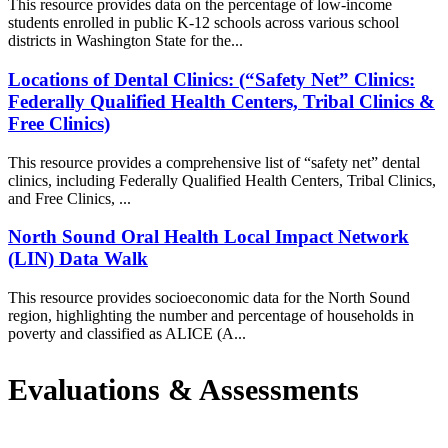
This resource provides data on the percentage of low-income
students enrolled in public K-12 schools across various school
districts in Washington State for the...
Locations of Dental Clinics: (“Safety Net” Clinics:
Federally Qualified Health Centers, Tribal Clinics &
Free Clinics)
This resource provides a comprehensive list of “safety net” dental
clinics, including Federally Qualified Health Centers, Tribal Clinics,
and Free Clinics, ...
North Sound Oral Health Local Impact Network
(LIN) Data Walk
This resource provides socioeconomic data for the North Sound
region, highlighting the number and percentage of households in
poverty and classified as ALICE (A...
Evaluations & Assessments