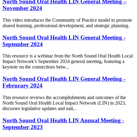
North Sound Oral Health LIN General Meeting –
November 2024
This video introduces the Community of Practice model to promote
shared learning, professional development, and strategic planning.
North Sound Oral Health LIN General Meeting -
September 2024
This resource is a webinar from the North Sound Oral Health Local
Impact Network’s September 2024 general meeting, featuring a
keynote on the connections betw...
North Sound Oral Health LIN General Meeting -
Februrary 2024
This resource reviews the accomplishments and outcomes of the
North Sound Oral Health Local Impact Network (LIN) in 2023,
discusses legislative updates and nati...
North Sound Oral Health LIN Annual Meeting -
September 2023