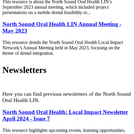
This resource is about the North Sound Oral Health LIN’s
September 2023 annual meeting, which included project
presentations on a mobile dental feasibility re...
North Sound Oral Health LIN Annual Meeting -
May 2023
This resource details the North Sound Oral Health Local Impact
Network’s Annual Meeting held in May 2023, focusing on the
theme of dental integration.
Newsletters
Here you can find previous newsletters of the North Sound
Oral Health LIN.
North Sound Oral Health: Local Impact Newsletter
April 2024 - Issue 7
This resource highlights upcoming events, learning opportunities,