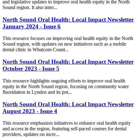
and legislative updates to improve oral health equity in the North
Sound region. It also intro...
North Sound Oral Health: Local Impact Newsletter
January 2024 - Issue 6
This resource focuses on improving oral health equity in the North
Sound region, with updates on new initiatives such as a mobile
dental clinic in Whatcom Count...
North Sound Oral Health: Local Impact Newsletter
October 2023 - Issue 5
This resource highlights ongoing efforts to improve oral health
equity in the North Sound region, focusing on community water
fluoridation in Lynden and its pot...
North Sound Oral Health: Local Impact Newsletter
August 2023 - Issue 4
This resource emphasizes initiatives to enhance oral health equity
and access in the region, featuring self-paced courses for dental
providers, updates on incre...