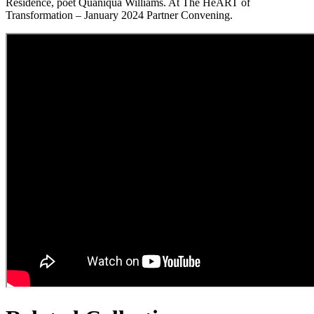
Residence, poet Quaniqua Williams. At The HeART of
Transformation – January 2024 Partner Convening.