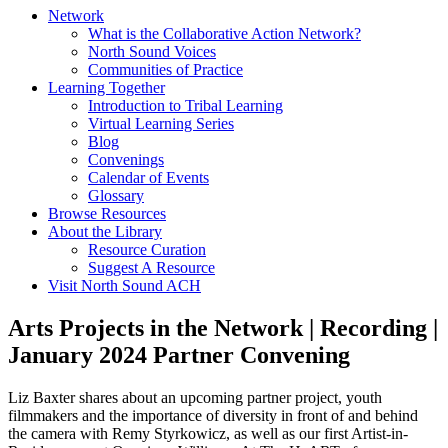
Network
What is the Collaborative Action Network?
North Sound Voices
Communities of Practice
Learning Together
Introduction to Tribal Learning
Virtual Learning Series
Blog
Convenings
Calendar of Events
Glossary
Browse Resources
About the Library
Resource Curation
Suggest A Resource
Visit North Sound ACH
Arts Projects in the Network | Recording |
January 2024 Partner Convening
Liz Baxter shares about an upcoming partner project, youth
filmmakers and the importance of diversity in front of and behind
the camera with Remy Styrkowicz, as well as our first Artist-in-