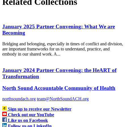
Related Collections
January 2025 Partner Convening: What We are
Becoming
Bridging and belonging, especially in times of conflict and division,
are important frameworks for us to understand, practice, and
embody in our shared work. A...
January 2024 Partner Convening: the HeART of
Transformation
North Sound Accountable Community of Health
northsoundach.org
team@NorthSoundACH.org
Sign up to receive our Newsletter
Check out our YouTube
Like us on Facebook
Follow us on LinkedIn