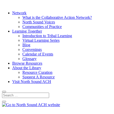
Network
What is the Collaborative Action Network?
North Sound Voices
Communities of Practice
Learning Together
Introduction to Tribal Learning
Virtual Learning Series
Blog
Convenings
Calendar of Events
Glossary
Browse Resources
About the Library
Resource Curation
Suggest A Resource
Visit North Sound ACH