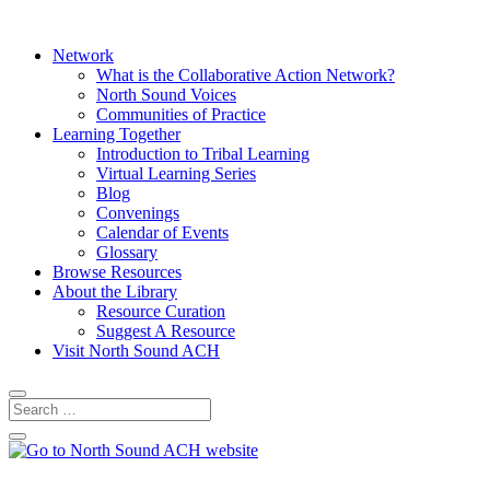
Network
What is the Collaborative Action Network?
North Sound Voices
Communities of Practice
Learning Together
Introduction to Tribal Learning
Virtual Learning Series
Blog
Convenings
Calendar of Events
Glossary
Browse Resources
About the Library
Resource Curation
Suggest A Resource
Visit North Sound ACH