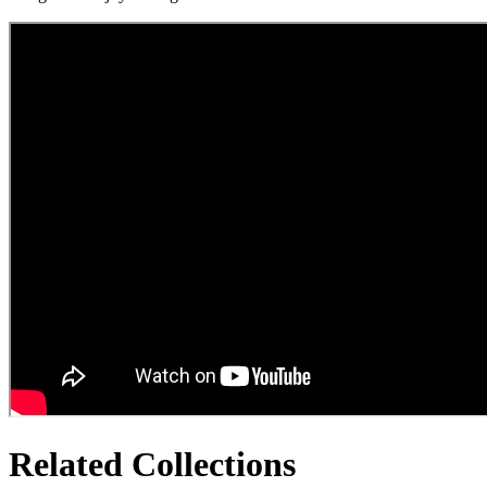
Related Collections