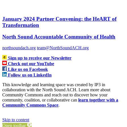
January 2024 Partner Convening: the HeART of
Transformation
North Sound Accountable Community of Health
northsoundach.org
team@NorthSoundACH.org
Sign up to receive our Newsletter
Check out our YouTube
Like us on Facebook
Follow us on LinkedIn
This knowledge and learning space was created by IP3 in
collaboration with the North Sound ACH. Learn more about
Community Commons and reach out to discover how your
community, coalition, or collaborative can
learn together with a
Community Commons Space
.
Skip to content
Open toolbar