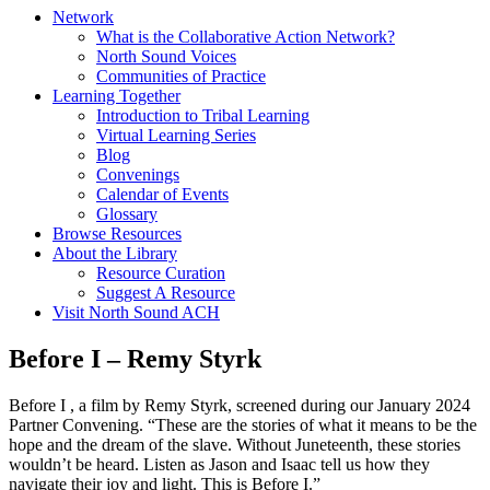
Network
What is the Collaborative Action Network?
North Sound Voices
Communities of Practice
Learning Together
Introduction to Tribal Learning
Virtual Learning Series
Blog
Convenings
Calendar of Events
Glossary
Browse Resources
About the Library
Resource Curation
Suggest A Resource
Visit North Sound ACH
Before I – Remy Styrk
Before I , a film by Remy Styrk, screened during our January 2024
Partner Convening. “These are the stories of what it means to be the
hope and the dream of the slave. Without Juneteenth, these stories
wouldn’t be heard. Listen as Jason and Isaac tell us how they
navigate their joy and light. This is Before I.”