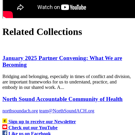
Related Collections
January 2025 Partner Convening: What We are
Becoming
Bridging and belonging, especially in times of conflict and division,
are important frameworks for us to understand, practice, and
embody in our shared work. A...
North Sound Accountable Community of Health
northsoundach.org
team@NorthSoundACH.org
Sign up to receive our Newsletter
Check out our YouTube
Like us on Facebook