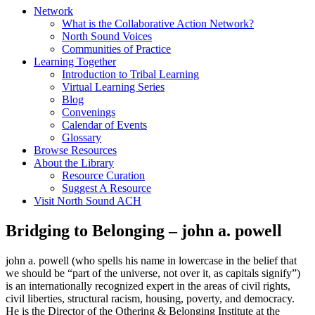
Network
What is the Collaborative Action Network?
North Sound Voices
Communities of Practice
Learning Together
Introduction to Tribal Learning
Virtual Learning Series
Blog
Convenings
Calendar of Events
Glossary
Browse Resources
About the Library
Resource Curation
Suggest A Resource
Visit North Sound ACH
Bridging to Belonging – john a. powell
john a. powell (who spells his name in lowercase in the belief that
we should be “part of the universe, not over it, as capitals signify”)
is an internationally recognized expert in the areas of civil rights,
civil liberties, structural racism, housing, poverty, and democracy.
He is the Director of the Othering & Belonging Institute at the