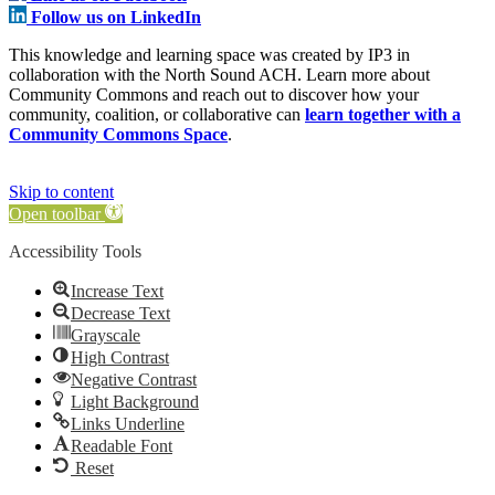
Follow us on LinkedIn
This knowledge and learning space was created by IP3 in
collaboration with the North Sound ACH. Learn more about
Community Commons and reach out to discover how your
community, coalition, or collaborative can
learn together with a
Community Commons Space
.
Skip to content
Open toolbar
Accessibility Tools
Increase Text
Decrease Text
Grayscale
High Contrast
Negative Contrast
Light Background
Links Underline
Readable Font
Reset