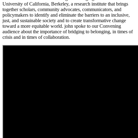
University of California, Berkeley, a research institute that brings
together scholars, community advocates, communicators, and
policymakers to identify and eliminate the barriers to an inclusive,
just, and sustainable society and to create transformative change
toward a more equitable world. john spoke to our Convening
audience about the importance of bridging to belonging, in times of
crisis and in times of collaboration.