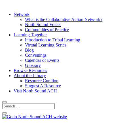
Network
What is the Collaborative Action Network?
North Sound Voices
Communities of Practice
Learning Together
Introduction to Tribal Learning
Virtual Learning Series
Blog
Convenings
Calendar of Events
Glossary
Browse Resources
About the Library
Resource Curation
Suggest A Resource
Visit North Sound ACH