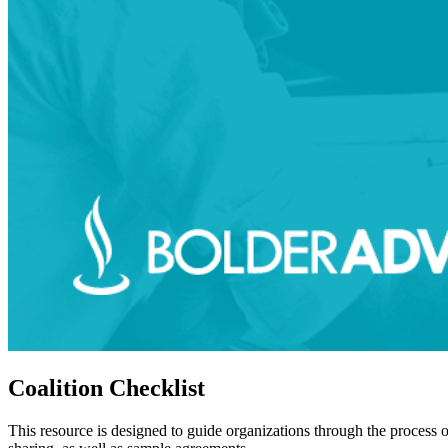
Coalition Checklist
This resource is designed to guide organizations through the process o