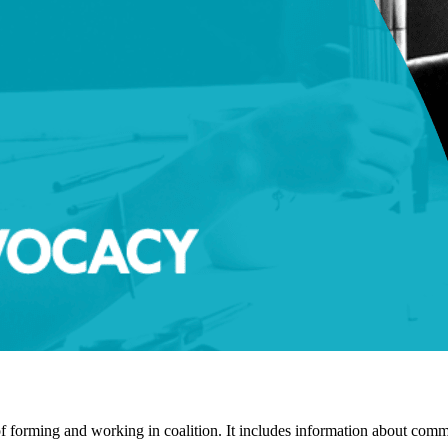
f forming and working in coalition. It includes information about commo