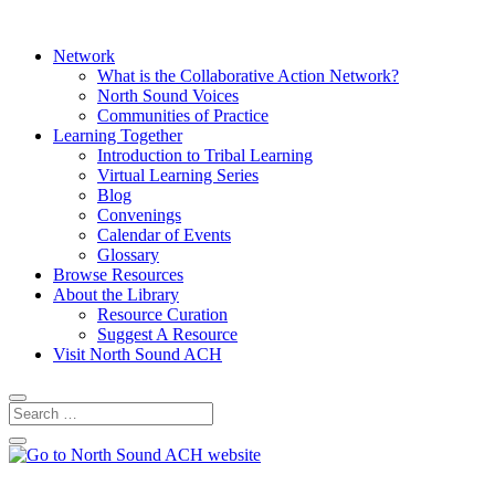
Network
What is the Collaborative Action Network?
North Sound Voices
Communities of Practice
Learning Together
Introduction to Tribal Learning
Virtual Learning Series
Blog
Convenings
Calendar of Events
Glossary
Browse Resources
About the Library
Resource Curation
Suggest A Resource
Visit North Sound ACH