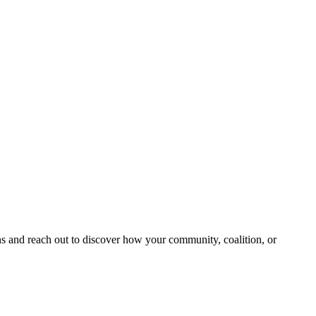
and reach out to discover how your community, coalition, or