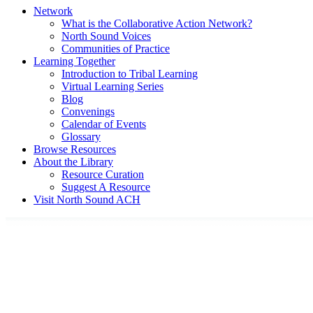
Network
What is the Collaborative Action Network?
North Sound Voices
Communities of Practice
Learning Together
Introduction to Tribal Learning
Virtual Learning Series
Blog
Convenings
Calendar of Events
Glossary
Browse Resources
About the Library
Resource Curation
Suggest A Resource
Visit North Sound ACH