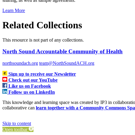
sharing, as well as sample agreements.
Learn More
Related Collections
This resource is not part of any collections.
North Sound Accountable Community of Health
northsoundach.org
team@NorthSoundACH.org
Sign up to receive our Newsletter
Check out our YouTube
Like us on Facebook
Follow us on LinkedIn
This knowledge and learning space was created by IP3 in collabora
collaborative can
learn together with a Community Commons Spa
Skip to content
Open toolbar