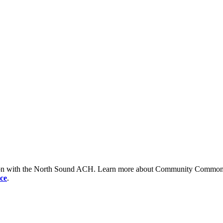
tion with the North Sound ACH. Learn more about Community Commons 
ce
.