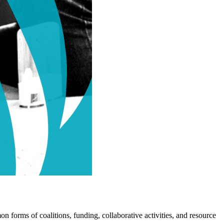
n forms of coalitions, funding, collaborative activities, and resource