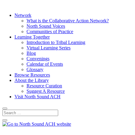
Network
What is the Collaborative Action Network?
North Sound Voices
Communities of Practice
Learning Together
Introduction to Tribal Learning
Virtual Learning Series
Blog
Convenings
Calendar of Events
Glossary
Browse Resources
About the Library
Resource Curation
Suggest A Resource
Visit North Sound ACH