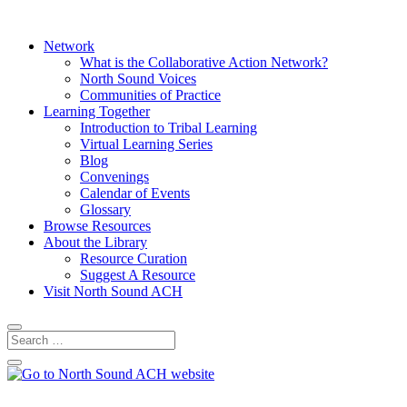
Network
What is the Collaborative Action Network?
North Sound Voices
Communities of Practice
Learning Together
Introduction to Tribal Learning
Virtual Learning Series
Blog
Convenings
Calendar of Events
Glossary
Browse Resources
About the Library
Resource Curation
Suggest A Resource
Visit North Sound ACH