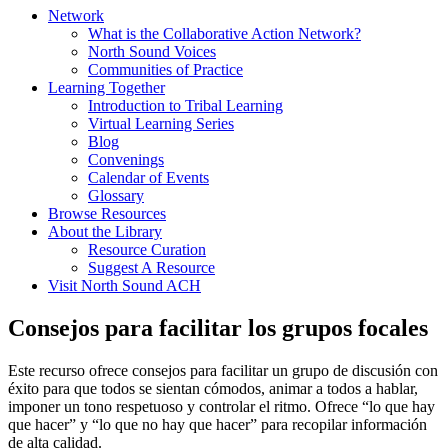
Network
What is the Collaborative Action Network?
North Sound Voices
Communities of Practice
Learning Together
Introduction to Tribal Learning
Virtual Learning Series
Blog
Convenings
Calendar of Events
Glossary
Browse Resources
About the Library
Resource Curation
Suggest A Resource
Visit North Sound ACH
Consejos para facilitar los grupos focales
Este recurso ofrece consejos para facilitar un grupo de discusión con
éxito para que todos se sientan cómodos, animar a todos a hablar,
imponer un tono respetuoso y controlar el ritmo. Ofrece “lo que hay
que hacer” y “lo que no hay que hacer” para recopilar información
de alta calidad.