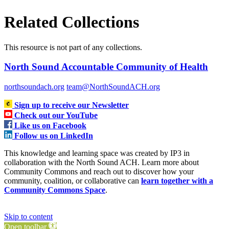
Related Collections
This resource is not part of any collections.
North Sound Accountable Community of Health
northsoundach.org
team@NorthSoundACH.org
Sign up to receive our Newsletter
Check out our YouTube
Like us on Facebook
Follow us on LinkedIn
This knowledge and learning space was created by IP3 in
collaboration with the North Sound ACH. Learn more about
Community Commons and reach out to discover how your
community, coalition, or collaborative can
learn together with a
Community Commons Space
.
Skip to content
Open toolbar