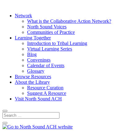
Network
What is the Collaborative Action Network?
North Sound Voices
Communities of Practice
Learning Together
Introduction to Tribal Learning
Virtual Learning Series
Blog
Convenings
Calendar of Events
Glossary
Browse Resources
About the Library
Resource Curation
Suggest A Resource
Visit North Sound ACH