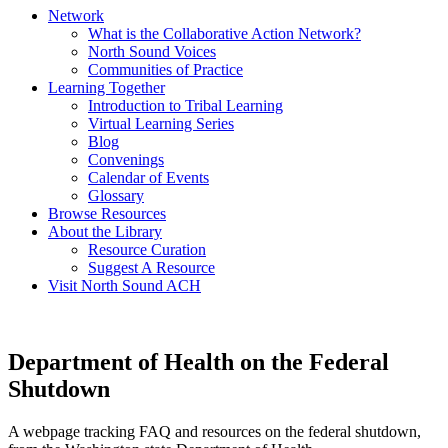
Network
What is the Collaborative Action Network?
North Sound Voices
Communities of Practice
Learning Together
Introduction to Tribal Learning
Virtual Learning Series
Blog
Convenings
Calendar of Events
Glossary
Browse Resources
About the Library
Resource Curation
Suggest A Resource
Visit North Sound ACH
Department of Health on the Federal
Shutdown
A webpage tracking FAQ and resources on the federal shutdown,