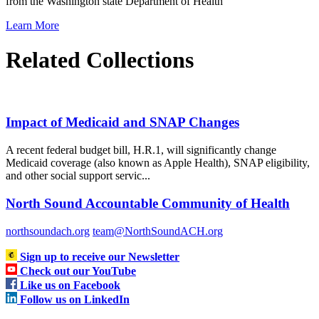
from the Washington state Department of Health
Learn More
Related Collections
Impact of Medicaid and SNAP Changes
A recent federal budget bill, H.R.1, will significantly change
Medicaid coverage (also known as Apple Health), SNAP eligibility,
and other social support servic...
North Sound Accountable Community of Health
northsoundach.org
team@NorthSoundACH.org
Sign up to receive our Newsletter
Check out our YouTube
Like us on Facebook
Follow us on LinkedIn