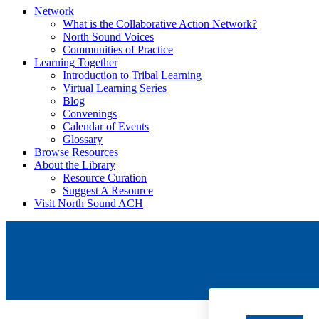
Network
What is the Collaborative Action Network?
North Sound Voices
Communities of Practice
Learning Together
Introduction to Tribal Learning
Virtual Learning Series
Blog
Convenings
Calendar of Events
Glossary
Browse Resources
About the Library
Resource Curation
Suggest A Resource
Visit North Sound ACH