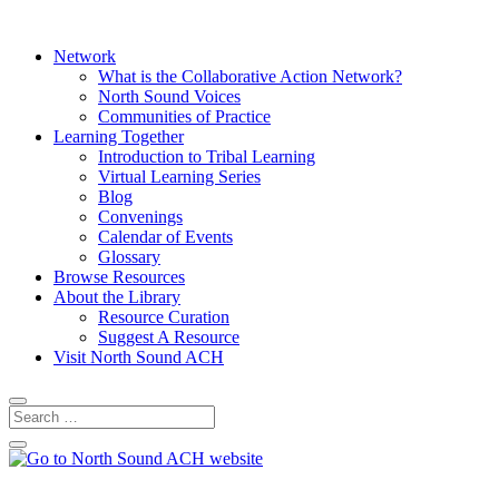
Network
What is the Collaborative Action Network?
North Sound Voices
Communities of Practice
Learning Together
Introduction to Tribal Learning
Virtual Learning Series
Blog
Convenings
Calendar of Events
Glossary
Browse Resources
About the Library
Resource Curation
Suggest A Resource
Visit North Sound ACH