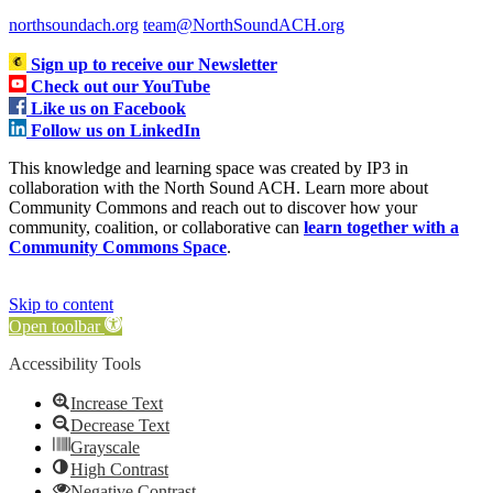
northsoundach.org
team@NorthSoundACH.org
Sign up to receive our Newsletter
Check out our YouTube
Like us on Facebook
Follow us on LinkedIn
This knowledge and learning space was created by IP3 in
collaboration with the North Sound ACH. Learn more about
Community Commons and reach out to discover how your
community, coalition, or collaborative can
learn together with a
Community Commons Space
.
Skip to content
Open toolbar
Accessibility Tools
Increase Text
Decrease Text
Grayscale
High Contrast
Negative Contrast