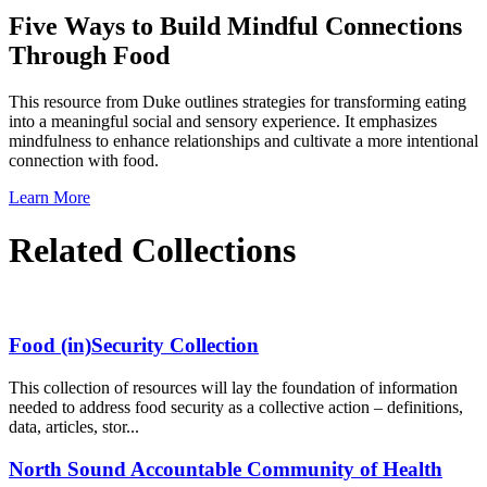
Five Ways to Build Mindful Connections
Through Food
This resource from Duke outlines strategies for transforming eating
into a meaningful social and sensory experience. It emphasizes
mindfulness to enhance relationships and cultivate a more intentional
connection with food.
Learn More
Related Collections
Food (in)Security Collection
This collection of resources will lay the foundation of information
needed to address food security as a collective action – definitions,
data, articles, stor...
North Sound Accountable Community of Health