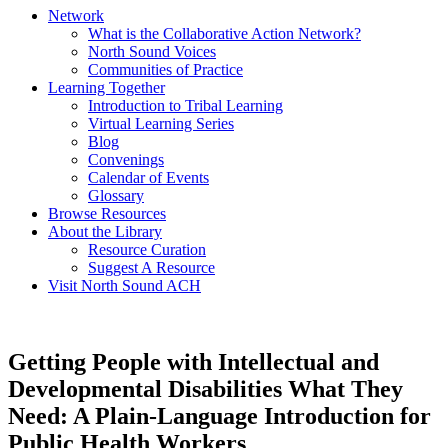
Network
What is the Collaborative Action Network?
North Sound Voices
Communities of Practice
Learning Together
Introduction to Tribal Learning
Virtual Learning Series
Blog
Convenings
Calendar of Events
Glossary
Browse Resources
About the Library
Resource Curation
Suggest A Resource
Visit North Sound ACH
Getting People with Intellectual and
Developmental Disabilities What They
Need: A Plain-Language Introduction for
Public Health Workers