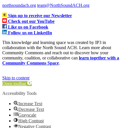
northsoundach.org
team@NorthSoundACH.org
Sign up to receive our Newsletter
Check out our YouTube
Like us on Facebook
Follow us on LinkedIn
This knowledge and learning space was created by IP3 in
collaboration with the North Sound ACH. Learn more about
Community Commons and reach out to discover how your
community, coalition, or collaborative can
learn together with a
Community Commons Space
.
Skip to content
Open toolbar
Accessibility Tools
Increase Text
Decrease Text
Grayscale
High Contrast
Negative Contrast