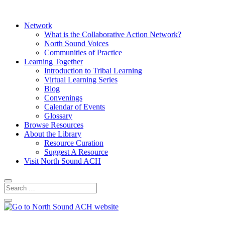
Network
What is the Collaborative Action Network?
North Sound Voices
Communities of Practice
Learning Together
Introduction to Tribal Learning
Virtual Learning Series
Blog
Convenings
Calendar of Events
Glossary
Browse Resources
About the Library
Resource Curation
Suggest A Resource
Visit North Sound ACH