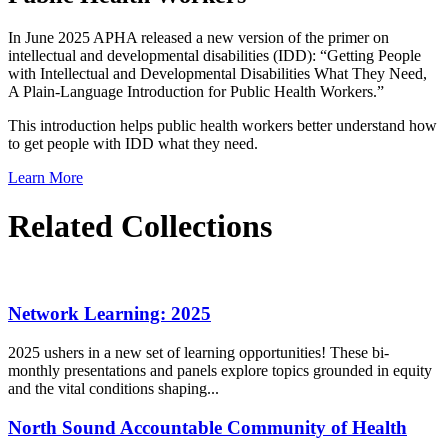
In June 2025 APHA released a new version of the primer on
intellectual and developmental disabilities (IDD): “Getting People
with Intellectual and Developmental Disabilities What They Need,
A Plain-Language Introduction for Public Health Workers.”
This introduction helps public health workers better understand how
to get people with IDD what they need.
Learn More
Related Collections
Network Learning: 2025
2025 ushers in a new set of learning opportunities! These bi-
monthly presentations and panels explore topics grounded in equity
and the vital conditions shaping...
North Sound Accountable Community of Health