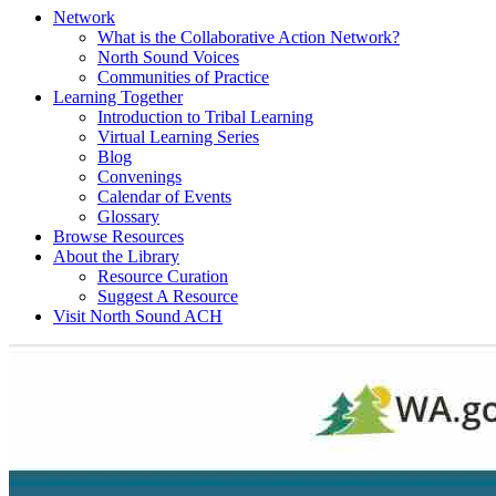
Network
What is the Collaborative Action Network?
North Sound Voices
Communities of Practice
Learning Together
Introduction to Tribal Learning
Virtual Learning Series
Blog
Convenings
Calendar of Events
Glossary
Browse Resources
About the Library
Resource Curation
Suggest A Resource
Visit North Sound ACH