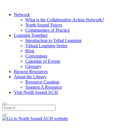
Network
What is the Collaborative Action Network?
North Sound Voices
Communities of Practice
Learning Together
Introduction to Tribal Learning
Virtual Learning Series
Blog
Convenings
Calendar of Events
Glossary
Browse Resources
About the Library
Resource Curation
Suggest A Resource
Visit North Sound ACH