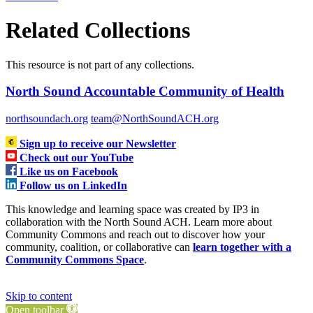
Related Collections
This resource is not part of any collections.
North Sound Accountable Community of Health
northsoundach.org
team@NorthSoundACH.org
Sign up to receive our Newsletter
Check out our YouTube
Like us on Facebook
Follow us on LinkedIn
This knowledge and learning space was created by IP3 in
collaboration with the North Sound ACH. Learn more about
Community Commons and reach out to discover how your
community, coalition, or collaborative can
learn together with a
Community Commons Space
.
Skip to content
Open toolbar