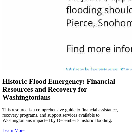
Historic Flood Emergency: Financial
Resources and Recovery for
Washingtonians
This resource is a comprehensive guide to financial assistance,
recovery programs, and support services available to
Washingtonians impacted by December’s historic flooding.
Learn More