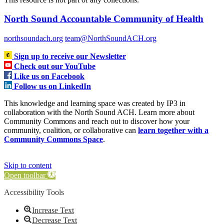
North Sound Accountable Community of Health
northsoundach.org
team@NorthSoundACH.org
Sign up to receive our Newsletter
Check out our YouTube
Like us on Facebook
Follow us on LinkedIn
This knowledge and learning space was created by IP3 in
collaboration with the North Sound ACH. Learn more about
Community Commons and reach out to discover how your
community, coalition, or collaborative can
learn together with a
Community Commons Space
.
Skip to content
Open toolbar
Accessibility Tools
Increase Text
Decrease Text