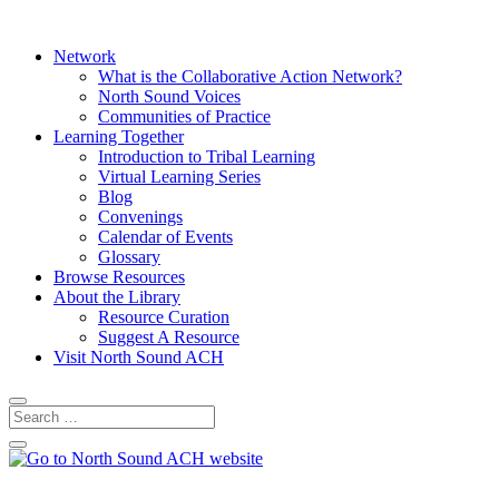
Network
What is the Collaborative Action Network?
North Sound Voices
Communities of Practice
Learning Together
Introduction to Tribal Learning
Virtual Learning Series
Blog
Convenings
Calendar of Events
Glossary
Browse Resources
About the Library
Resource Curation
Suggest A Resource
Visit North Sound ACH