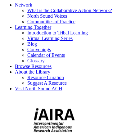
Network
What is the Collaborative Action Network?
North Sound Voices
Communities of Practice
Learning Together
Introduction to Tribal Learning
Virtual Learning Series
Blog
Convenings
Calendar of Events
Glossary
Browse Resources
About the Library
Resource Curation
Suggest A Resource
Visit North Sound ACH