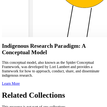
Indigenous Research Paradigm: A
Conceptual Model
This conceptual model, also known as the Spider Conceptual
Framework, was developed by Lori Lambert and provides a
framework for how to approach, conduct, share, and disseminate
indigenous research.
Learn More
Related Collections
This resource is not part of any collections.