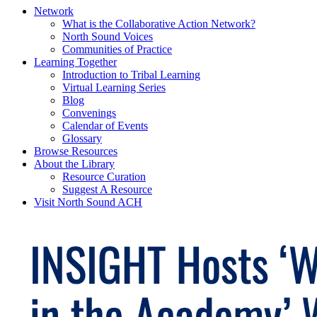
Network
What is the Collaborative Action Network?
North Sound Voices
Communities of Practice
Learning Together
Introduction to Tribal Learning
Virtual Learning Series
Blog
Convenings
Calendar of Events
Glossary
Browse Resources
About the Library
Resource Curation
Suggest A Resource
Visit North Sound ACH