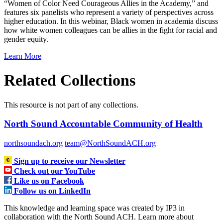
“Women of Color Need Courageous Allies in the Academy,” and
features six panelists who represent a variety of perspectives across
higher education. In this webinar, Black women in academia discuss
how white women colleagues can be allies in the fight for racial and
gender equity.
Learn More
Related Collections
This resource is not part of any collections.
North Sound Accountable Community of Health
northsoundach.org
team@NorthSoundACH.org
Sign up to receive our Newsletter
Check out our YouTube
Like us on Facebook
Follow us on LinkedIn
This knowledge and learning space was created by IP3 in
collaboration with the North Sound ACH. Learn more about