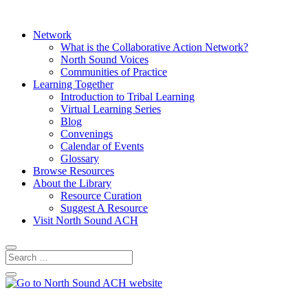
Network
What is the Collaborative Action Network?
North Sound Voices
Communities of Practice
Learning Together
Introduction to Tribal Learning
Virtual Learning Series
Blog
Convenings
Calendar of Events
Glossary
Browse Resources
About the Library
Resource Curation
Suggest A Resource
Visit North Sound ACH