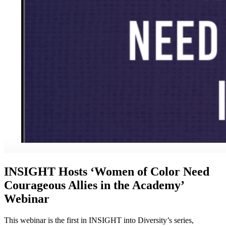
INSIGHT Hosts ‘Women of Color Need
Courageous Allies in the Academy’
Webinar
This webinar is the first in INSIGHT into Diversity’s series,