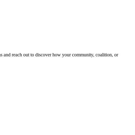
and reach out to discover how your community, coalition, or