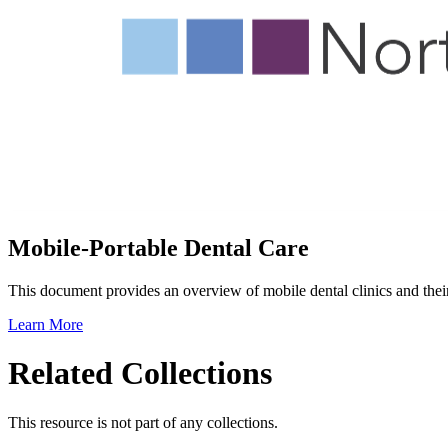
Mobile-Portable Dental Care
This document provides an overview of mobile dental clinics and their 
Learn More
Related Collections
This resource is not part of any collections.