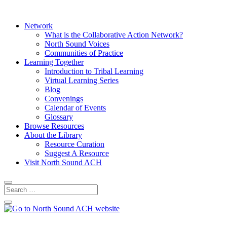
Network
What is the Collaborative Action Network?
North Sound Voices
Communities of Practice
Learning Together
Introduction to Tribal Learning
Virtual Learning Series
Blog
Convenings
Calendar of Events
Glossary
Browse Resources
About the Library
Resource Curation
Suggest A Resource
Visit North Sound ACH