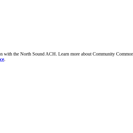
tion with the North Sound ACH. Learn more about Community Commons 
ce
.