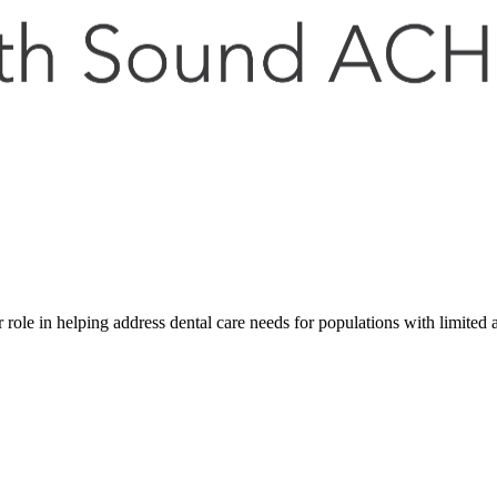
role in helping address dental care needs for populations with limited 