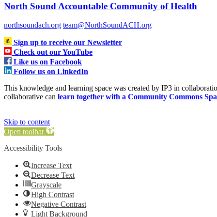
North Sound Accountable Community of Health
northsoundach.org
team@NorthSoundACH.org
Sign up to receive our Newsletter
Check out our YouTube
Like us on Facebook
Follow us on LinkedIn
This knowledge and learning space was created by IP3 in collabora
collaborative can
learn together with a Community Commons Spa
Skip to content
Open toolbar
Accessibility Tools
Increase Text
Decrease Text
Grayscale
High Contrast
Negative Contrast
Light Background