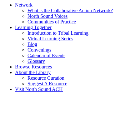
Network
What is the Collaborative Action Network?
North Sound Voices
Communities of Practice
Learning Together
Introduction to Tribal Learning
Virtual Learning Series
Blog
Convenings
Calendar of Events
Glossary
Browse Resources
About the Library
Resource Curation
Suggest A Resource
Visit North Sound ACH