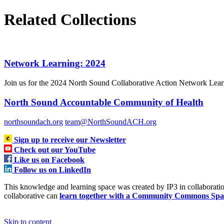
Related Collections
Network Learning: 2024
Join us for the 2024 North Sound Collaborative Action Network Learni
North Sound Accountable Community of Health
northsoundach.org
team@NorthSoundACH.org
Sign up to receive our Newsletter
Check out our YouTube
Like us on Facebook
Follow us on LinkedIn
This knowledge and learning space was created by IP3 in collabora
collaborative can
learn together with a Community Commons Spa
Skip to content