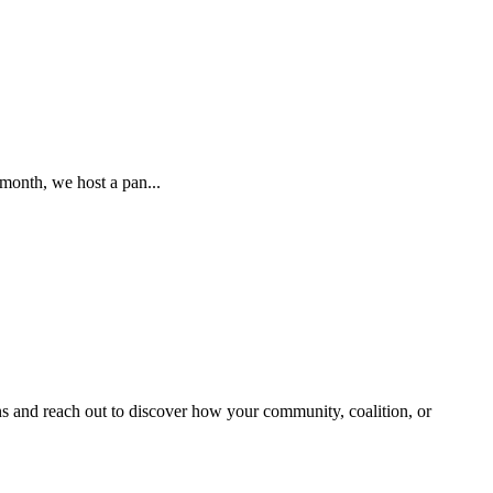
month, we host a pan...
and reach out to discover how your community, coalition, or