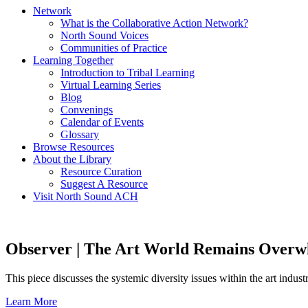
Network
What is the Collaborative Action Network?
North Sound Voices
Communities of Practice
Learning Together
Introduction to Tribal Learning
Virtual Learning Series
Blog
Convenings
Calendar of Events
Glossary
Browse Resources
About the Library
Resource Curation
Suggest A Resource
Visit North Sound ACH
Observer | The Art World Remains Over
This piece discusses the systemic diversity issues within the art indust
Learn More