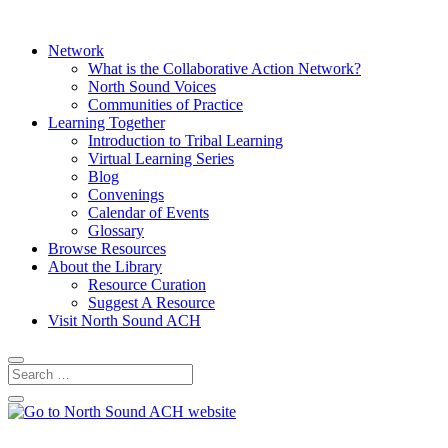
Network
What is the Collaborative Action Network?
North Sound Voices
Communities of Practice
Learning Together
Introduction to Tribal Learning
Virtual Learning Series
Blog
Convenings
Calendar of Events
Glossary
Browse Resources
About the Library
Resource Curation
Suggest A Resource
Visit North Sound ACH