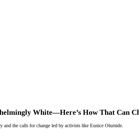
whelmingly White—Here’s How That Can C
ry and the calls for change led by activists like Eunice Olumide.