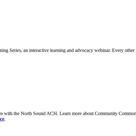
ng Series, an interactive learning and advocacy webinar. Every other 
tion with the North Sound ACH. Learn more about Community Commons 
ce
.