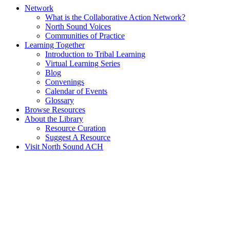
Network
What is the Collaborative Action Network?
North Sound Voices
Communities of Practice
Learning Together
Introduction to Tribal Learning
Virtual Learning Series
Blog
Convenings
Calendar of Events
Glossary
Browse Resources
About the Library
Resource Curation
Suggest A Resource
Visit North Sound ACH