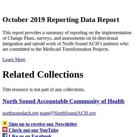
October 2019 Reporting Data Report
This report provides a summary of reporting on the implementation
of Change Plans, surveys, and assessments on bi-directional
integration and opioid work of North Sound ACH’s partners who
are committed to the Medicaid Transformation Projects.
Learn More
Related Collections
This resource is not part of any collections.
North Sound Accountable Community of Health
northsoundach.org
team@NorthSoundACH.org
Sign up to receive our Newsletter
Check out our YouTube
Like us on Facebook