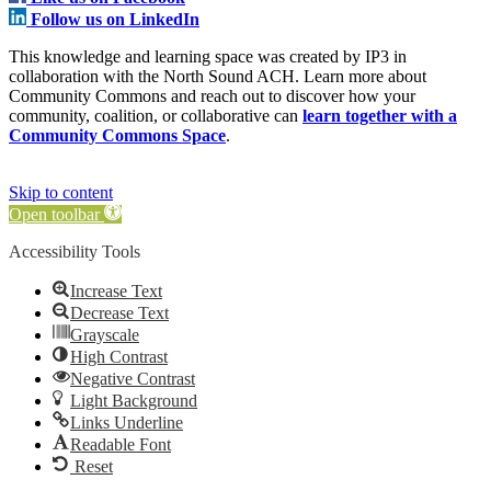
Follow us on LinkedIn
This knowledge and learning space was created by IP3 in
collaboration with the North Sound ACH. Learn more about
Community Commons and reach out to discover how your
community, coalition, or collaborative can
learn together with a
Community Commons Space
.
Skip to content
Open toolbar
Accessibility Tools
Increase Text
Decrease Text
Grayscale
High Contrast
Negative Contrast
Light Background
Links Underline
Readable Font
Reset