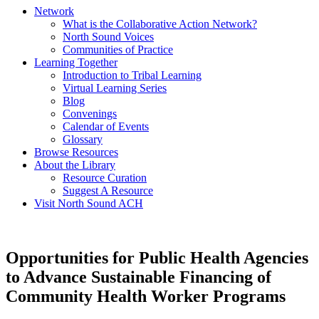
Network
What is the Collaborative Action Network?
North Sound Voices
Communities of Practice
Learning Together
Introduction to Tribal Learning
Virtual Learning Series
Blog
Convenings
Calendar of Events
Glossary
Browse Resources
About the Library
Resource Curation
Suggest A Resource
Visit North Sound ACH
Opportunities for Public Health Agencies
to Advance Sustainable Financing of
Community Health Worker Programs