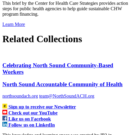
This brief by the Center for Health Care Strategies provides action
steps for public health agencies to help guide sustainable CHW
program financing.
Learn More
Related Collections
Celebrating North Sound Community-Based
Workers
North Sound Accountable Community of Health
northsoundach.org
team@NorthSoundACH.org
Sign up to receive our Newsletter
Check out our YouTube
Like us on Facebook
Follow us on LinkedIn