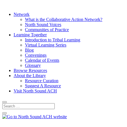
Network
What is the Collaborative Action Network?
North Sound Voices
Communities of Practice
Learning Together
Introduction to Tribal Learning
Virtual Learning Series
Blog
Convenings
Calendar of Events
Glossary
Browse Resources
About the Library
Resource Curation
Suggest A Resource
Visit North Sound ACH