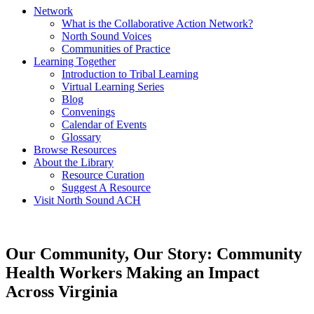
Network
What is the Collaborative Action Network?
North Sound Voices
Communities of Practice
Learning Together
Introduction to Tribal Learning
Virtual Learning Series
Blog
Convenings
Calendar of Events
Glossary
Browse Resources
About the Library
Resource Curation
Suggest A Resource
Visit North Sound ACH
Our Community, Our Story: Community
Health Workers Making an Impact
Across Virginia