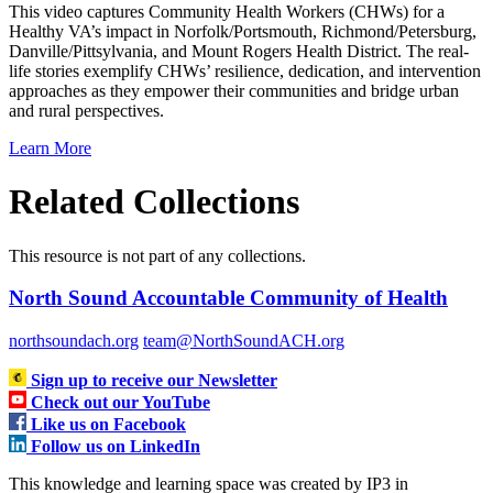
This video captures Community Health Workers (CHWs) for a
Healthy VA’s impact in Norfolk/Portsmouth, Richmond/Petersburg,
Danville/Pittsylvania, and Mount Rogers Health District. The real-
life stories exemplify CHWs’ resilience, dedication, and intervention
approaches as they empower their communities and bridge urban
and rural perspectives.
Learn More
Related Collections
This resource is not part of any collections.
North Sound Accountable Community of Health
northsoundach.org
team@NorthSoundACH.org
Sign up to receive our Newsletter
Check out our YouTube
Like us on Facebook
Follow us on LinkedIn
This knowledge and learning space was created by IP3 in