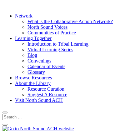
Network
What is the Collaborative Action Network?
North Sound Voices
Communities of Practice
Learning Together
Introduction to Tribal Learning
Virtual Learning Series
Blog
Convenings
Calendar of Events
Glossary
Browse Resources
About the Library
Resource Curation
Suggest A Resource
Visit North Sound ACH