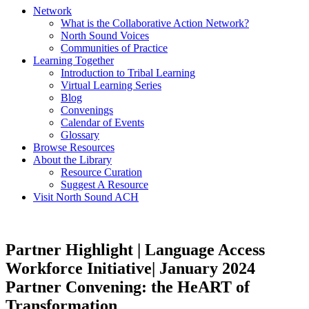
Network
What is the Collaborative Action Network?
North Sound Voices
Communities of Practice
Learning Together
Introduction to Tribal Learning
Virtual Learning Series
Blog
Convenings
Calendar of Events
Glossary
Browse Resources
About the Library
Resource Curation
Suggest A Resource
Visit North Sound ACH
Partner Highlight | Language Access
Workforce Initiative| January 2024
Partner Convening: the HeART of
Transformation