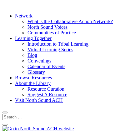
Network
What is the Collaborative Action Network?
North Sound Voices
Communities of Practice
Learning Together
Introduction to Tribal Learning
Virtual Learning Series
Blog
Convenings
Calendar of Events
Glossary
Browse Resources
About the Library
Resource Curation
Suggest A Resource
Visit North Sound ACH