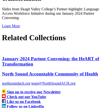
Slides from Skagit Valley College’s Partner highlight: Language
Access Workforce Initiative during our January 2024 Partner
Convening
Learn More
Related Collections
January 2024 Partner Convening: the HeART of
Transformation
North Sound Accountable Community of Health
northsoundach.org
team@NorthSoundACH.org
Sign up to receive our Newsletter
Check out our YouTube
Like us on Facebook
Follow us on LinkedIn