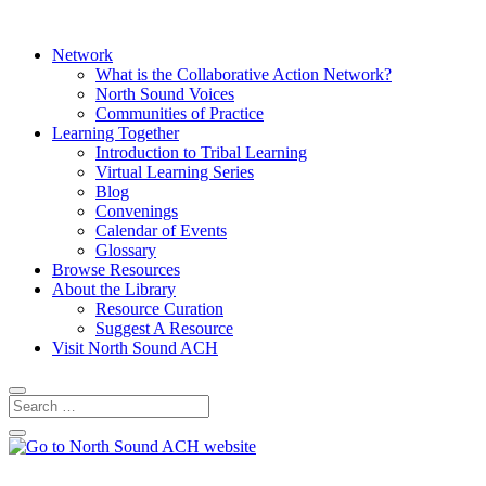
Network
What is the Collaborative Action Network?
North Sound Voices
Communities of Practice
Learning Together
Introduction to Tribal Learning
Virtual Learning Series
Blog
Convenings
Calendar of Events
Glossary
Browse Resources
About the Library
Resource Curation
Suggest A Resource
Visit North Sound ACH