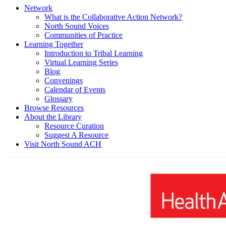
Network
What is the Collaborative Action Network?
North Sound Voices
Communities of Practice
Learning Together
Introduction to Tribal Learning
Virtual Learning Series
Blog
Convenings
Calendar of Events
Glossary
Browse Resources
About the Library
Resource Curation
Suggest A Resource
Visit North Sound ACH