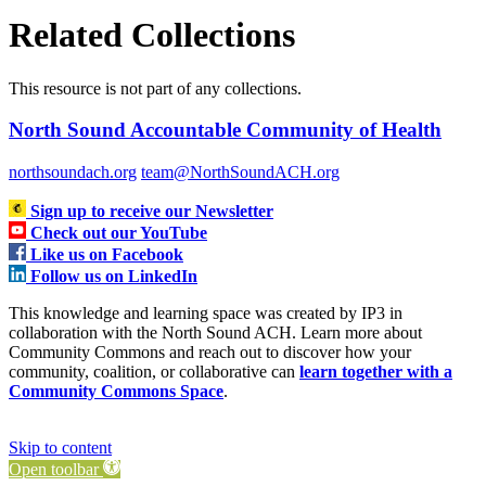
Related Collections
This resource is not part of any collections.
North Sound Accountable Community of Health
northsoundach.org
team@NorthSoundACH.org
Sign up to receive our Newsletter
Check out our YouTube
Like us on Facebook
Follow us on LinkedIn
This knowledge and learning space was created by IP3 in
collaboration with the North Sound ACH. Learn more about
Community Commons and reach out to discover how your
community, coalition, or collaborative can
learn together with a
Community Commons Space
.
Skip to content
Open toolbar