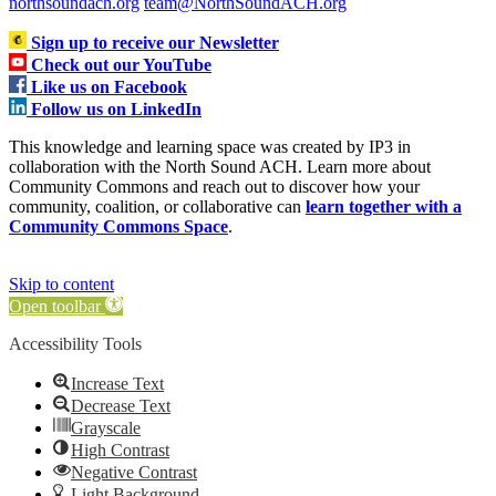
northsoundach.org
team@NorthSoundACH.org
Sign up to receive our Newsletter
Check out our YouTube
Like us on Facebook
Follow us on LinkedIn
This knowledge and learning space was created by IP3 in
collaboration with the North Sound ACH. Learn more about
Community Commons and reach out to discover how your
community, coalition, or collaborative can
learn together with a
Community Commons Space
.
Skip to content
Open toolbar
Accessibility Tools
Increase Text
Decrease Text
Grayscale
High Contrast
Negative Contrast
Light Background