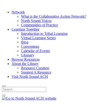
Network
What is the Collaborative Action Network?
North Sound Voices
Communities of Practice
Learning Together
Introduction to Tribal Learning
Virtual Learning Series
Blog
Convenings
Calendar of Events
Glossary
Browse Resources
About the Library
Resource Curation
Suggest A Resource
Visit North Sound ACH