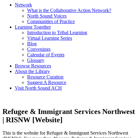
Network
What is the Collaborative Action Network?
North Sound Voices
Communities of Practice
Learning Together
Introduction to Tribal Learning
Virtual Learning Series
Blog
Convenings
Calendar of Events
Glossary
Browse Resources
About the Library
Resource Curation
Suggest A Resource
Visit North Sound ACH
Refugee & Immigrant Services Northwest
| RISNW [Website]
This is the website for Refugee & Immigrant Services Northwest