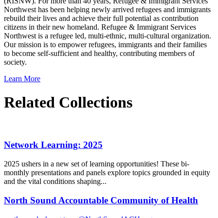
(RISNW). For more than 40 years, Refugee & Immigrant Services
Northwest has been helping newly arrived refugees and immigrants
rebuild their lives and achieve their full potential as contribution
citizens in their new homeland. Refugee & Immigrant Services
Northwest is a refugee led, multi-ethnic, multi-cultural organization.
Our mission is to empower refugees, immigrants and their families
to become self-sufficient and healthy, contributing members of
society.
Learn More
Related Collections
Network Learning: 2025
2025 ushers in a new set of learning opportunities! These bi-
monthly presentations and panels explore topics grounded in equity
and the vital conditions shaping...
North Sound Accountable Community of Health