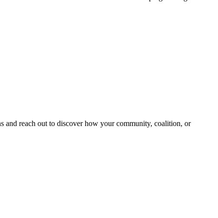
and reach out to discover how your community, coalition, or