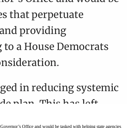
he Governor’s Office and would be tasked with helping state agencies