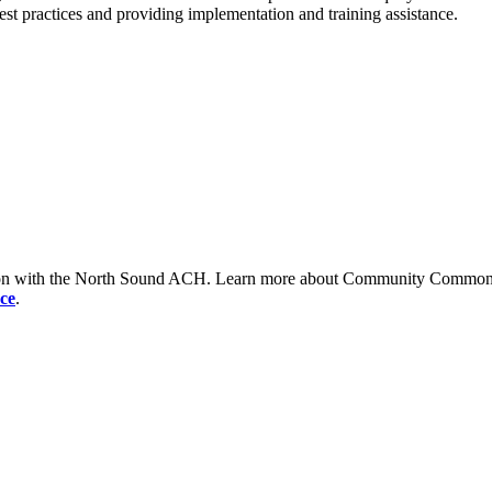
est practices and providing implementation and training assistance.
tion with the North Sound ACH. Learn more about Community Commons 
ce
.