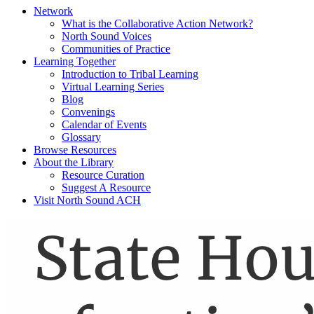
Network
What is the Collaborative Action Network?
North Sound Voices
Communities of Practice
Learning Together
Introduction to Tribal Learning
Virtual Learning Series
Blog
Convenings
Calendar of Events
Glossary
Browse Resources
About the Library
Resource Curation
Suggest A Resource
Visit North Sound ACH