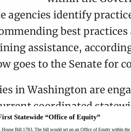
irst Statewide “Office of Equity”
te, House Bill 1783. The bill would set up an Office of Equity within t