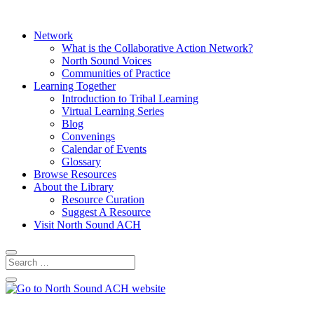
Network
What is the Collaborative Action Network?
North Sound Voices
Communities of Practice
Learning Together
Introduction to Tribal Learning
Virtual Learning Series
Blog
Convenings
Calendar of Events
Glossary
Browse Resources
About the Library
Resource Curation
Suggest A Resource
Visit North Sound ACH