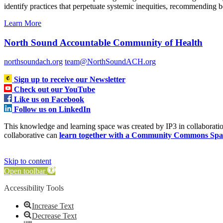
identify practices that perpetuate systemic inequities, recommending b
Learn More
North Sound Accountable Community of Health
northsoundach.org
team@NorthSoundACH.org
Sign up to receive our Newsletter
Check out our YouTube
Like us on Facebook
Follow us on LinkedIn
This knowledge and learning space was created by IP3 in collabora
collaborative can
learn together with a Community Commons Spa
Skip to content
Open toolbar
Accessibility Tools
Increase Text
Decrease Text