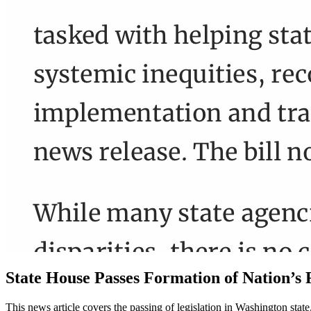
State House Passes Formation of Nation’s F
This news article covers the passing of legislation in Washington sta