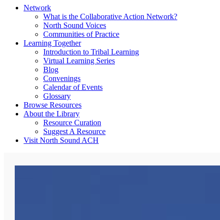
Network
What is the Collaborative Action Network?
North Sound Voices
Communities of Practice
Learning Together
Introduction to Tribal Learning
Virtual Learning Series
Blog
Convenings
Calendar of Events
Glossary
Browse Resources
About the Library
Resource Curation
Suggest A Resource
Visit North Sound ACH