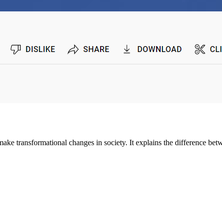
ake transformational changes in society. It explains the difference bet