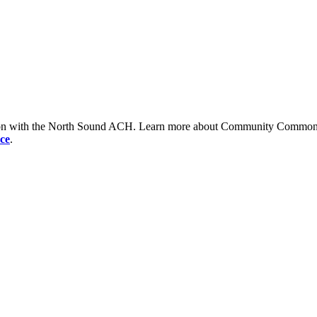
tion with the North Sound ACH. Learn more about Community Commons 
ce
.