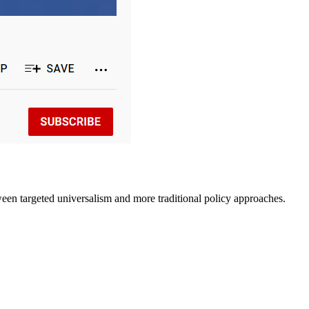
ween targeted universalism and more traditional policy approaches.