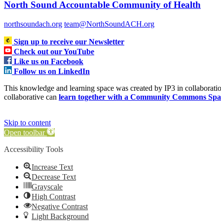
North Sound Accountable Community of Health
northsoundach.org
team@NorthSoundACH.org
Sign up to receive our Newsletter
Check out our YouTube
Like us on Facebook
Follow us on LinkedIn
This knowledge and learning space was created by IP3 in collabora
collaborative can
learn together with a Community Commons Spa
Skip to content
Open toolbar
Accessibility Tools
Increase Text
Decrease Text
Grayscale
High Contrast
Negative Contrast
Light Background