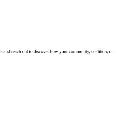
and reach out to discover how your community, coalition, or