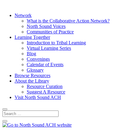
Network
What is the Collaborative Action Network?
North Sound Voices
Communities of Practice
Learning Together
Introduction to Tribal Learning
Virtual Learning Series
Blog
Convenings
Calendar of Events
Glossary
Browse Resources
About the Library
Resource Curation
Suggest A Resource
Visit North Sound ACH