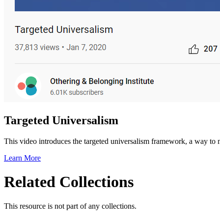
Targeted Universalism
This video introduces the targeted universalism framework, a way to m
Learn More
Related Collections
This resource is not part of any collections.