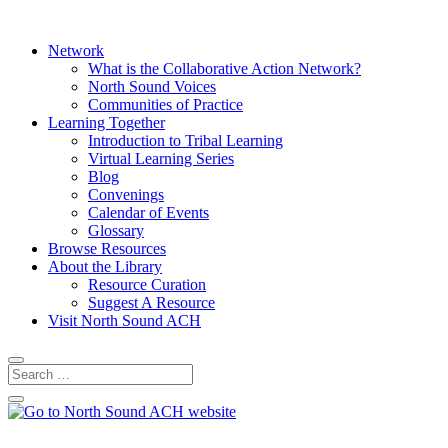
Network
What is the Collaborative Action Network?
North Sound Voices
Communities of Practice
Learning Together
Introduction to Tribal Learning
Virtual Learning Series
Blog
Convenings
Calendar of Events
Glossary
Browse Resources
About the Library
Resource Curation
Suggest A Resource
Visit North Sound ACH