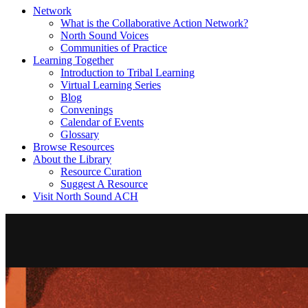
Network
What is the Collaborative Action Network?
North Sound Voices
Communities of Practice
Learning Together
Introduction to Tribal Learning
Virtual Learning Series
Blog
Convenings
Calendar of Events
Glossary
Browse Resources
About the Library
Resource Curation
Suggest A Resource
Visit North Sound ACH