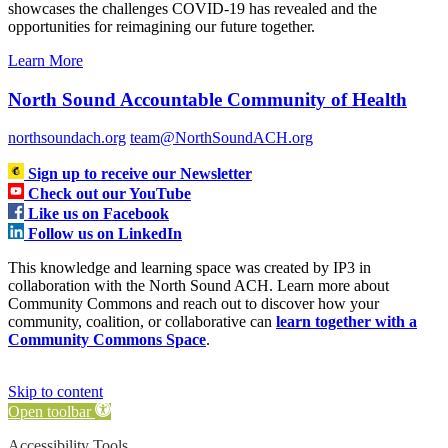
showcases the challenges COVID-19 has revealed and the
opportunities for reimagining our future together.
Learn More
North Sound Accountable Community of Health
northsoundach.org
team@NorthSoundACH.org
Sign up to receive our Newsletter
Check out our YouTube
Like us on Facebook
Follow us on LinkedIn
This knowledge and learning space was created by IP3 in
collaboration with the North Sound ACH. Learn more about
Community Commons and reach out to discover how your
community, coalition, or collaborative can
learn together with a
Community Commons Space
.
Skip to content
Open toolbar
Accessibility Tools