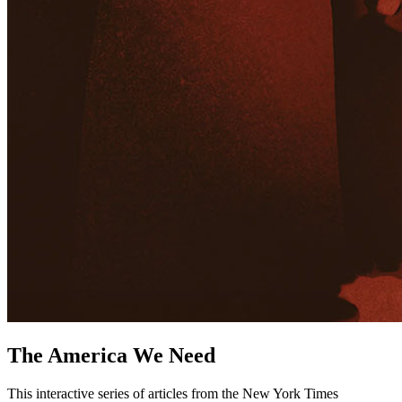
The America We Need
This interactive series of articles from the New York Times