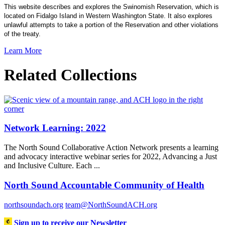
This website describes and explores the Swinomish Reservation, which is
located on Fidalgo Island in Western Washington State. It also explores
unlawful attempts to take a portion of the Reservation and other violations
of the treaty.
Learn More
Related Collections
Network Learning: 2022
The North Sound Collaborative Action Network presents a learning
and advocacy interactive webinar series for 2022, Advancing a Just
and Inclusive Culture. Each ...
North Sound Accountable Community of Health
northsoundach.org
team@NorthSoundACH.org
Sign up to receive our Newsletter