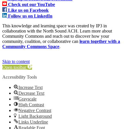
Check out our YouTube
Like us on Facebook
Follow us on LinkedIn
This knowledge and learning space was created by IP3 in
collaboration with the North Sound ACH. Learn more about
Community Commons and reach out to discover how your
community, coalition, or collaborative can
learn together with a
Community Commons Space
.
Skip to content
Open toolbar
Accessibility Tools
Increase Text
Decrease Text
Grayscale
High Contrast
Negative Contrast
Light Background
Links Underline
Readable Font