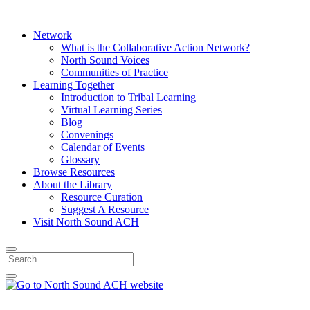
Network
What is the Collaborative Action Network?
North Sound Voices
Communities of Practice
Learning Together
Introduction to Tribal Learning
Virtual Learning Series
Blog
Convenings
Calendar of Events
Glossary
Browse Resources
About the Library
Resource Curation
Suggest A Resource
Visit North Sound ACH