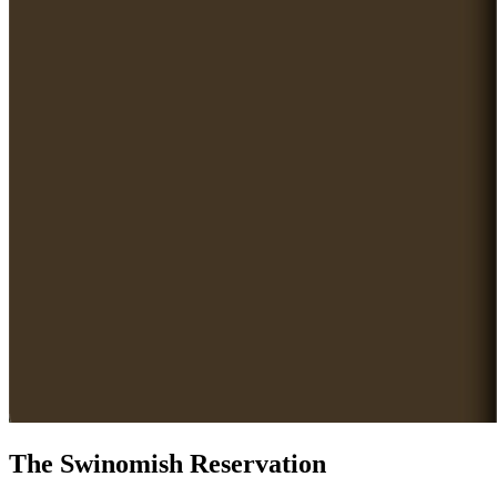
The Swinomish Reservation