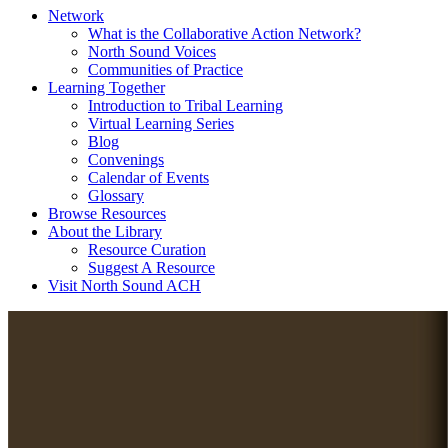
Network
What is the Collaborative Action Network?
North Sound Voices
Communities of Practice
Learning Together
Introduction to Tribal Learning
Virtual Learning Series
Blog
Convenings
Calendar of Events
Glossary
Browse Resources
About the Library
Resource Curation
Suggest A Resource
Visit North Sound ACH