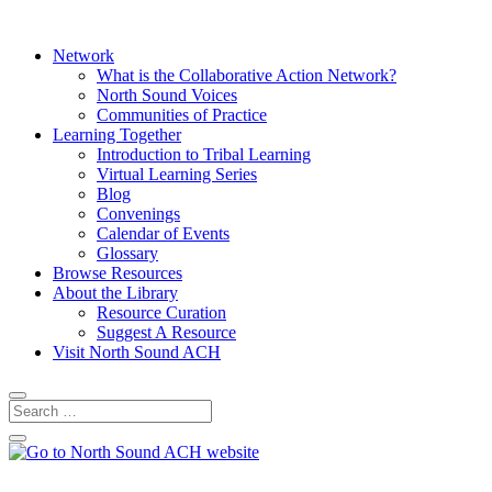
Network
What is the Collaborative Action Network?
North Sound Voices
Communities of Practice
Learning Together
Introduction to Tribal Learning
Virtual Learning Series
Blog
Convenings
Calendar of Events
Glossary
Browse Resources
About the Library
Resource Curation
Suggest A Resource
Visit North Sound ACH