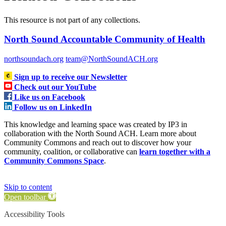
This resource is not part of any collections.
North Sound Accountable Community of Health
northsoundach.org
team@NorthSoundACH.org
Sign up to receive our Newsletter
Check out our YouTube
Like us on Facebook
Follow us on LinkedIn
This knowledge and learning space was created by IP3 in
collaboration with the North Sound ACH. Learn more about
Community Commons and reach out to discover how your
community, coalition, or collaborative can
learn together with a
Community Commons Space
.
Skip to content
Open toolbar
Accessibility Tools