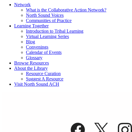
Network
What is the Collaborative Action Network?
North Sound Voices
Communities of Practice
Learning Together
Introduction to Tribal Learning
Virtual Learning Series
Blog
Convenings
Calendar of Events
Glossary
Browse Resources
About the Library
Resource Curation
Suggest A Resource
Visit North Sound ACH