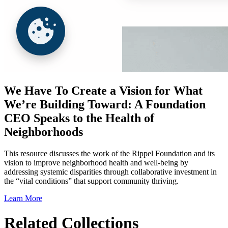
We Have To Create a Vision for What
We’re Building Toward: A Foundation
CEO Speaks to the Health of
Neighborhoods
This resource discusses the work of the Rippel Foundation and its
vision to improve neighborhood health and well-being by
addressing systemic disparities through collaborative investment in
the “vital conditions” that support community thriving.
Learn More
Related Collections