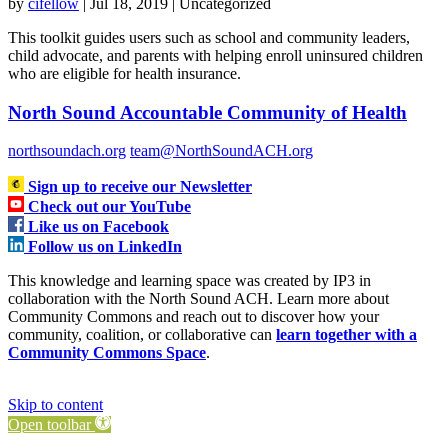
by
cifellow
|
Jul 18, 2019
| Uncategorized
This toolkit guides users such as school and community leaders,
child advocate, and parents with helping enroll uninsured children
who are eligible for health insurance.
North Sound Accountable Community of Health
northsoundach.org
team@NorthSoundACH.org
Sign up to receive our Newsletter
Check out our YouTube
Like us on Facebook
Follow us on LinkedIn
This knowledge and learning space was created by IP3 in
collaboration with the North Sound ACH. Learn more about
Community Commons and reach out to discover how your
community, coalition, or collaborative can
learn together with a
Community Commons Space
.
Skip to content
Open toolbar