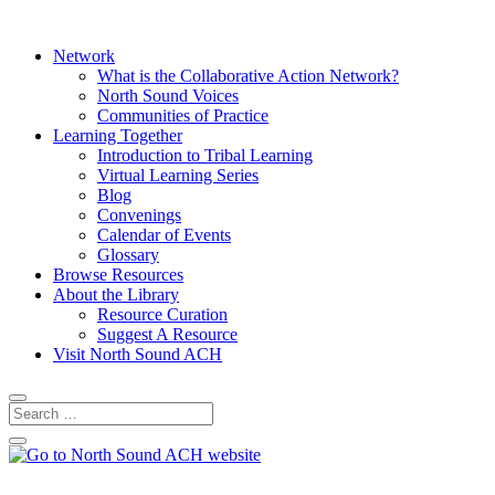
Network
What is the Collaborative Action Network?
North Sound Voices
Communities of Practice
Learning Together
Introduction to Tribal Learning
Virtual Learning Series
Blog
Convenings
Calendar of Events
Glossary
Browse Resources
About the Library
Resource Curation
Suggest A Resource
Visit North Sound ACH