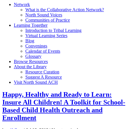
Network
What is the Collaborative Action Network?
North Sound Voices
Communities of Practice
Learning Together
Introduction to Tribal Learning
Virtual Learning Series
Blog
Convenings
Calendar of Events
Glossary
Browse Resources
About the Library
Resource Curation
Suggest A Resource
Visit North Sound ACH
Happy, Healthy and Ready to Learn:
Insure All Children! A Toolkit for School-
Based Child Health Outreach and
Enrollment