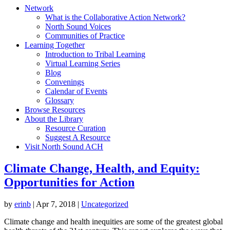
Network
What is the Collaborative Action Network?
North Sound Voices
Communities of Practice
Learning Together
Introduction to Tribal Learning
Virtual Learning Series
Blog
Convenings
Calendar of Events
Glossary
Browse Resources
About the Library
Resource Curation
Suggest A Resource
Visit North Sound ACH
Climate Change, Health, and Equity:
Opportunities for Action
by
erinb
|
Apr 7, 2018
|
Uncategorized
Climate change and health inequities are some of the greatest global