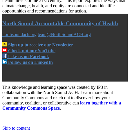
health threats of the 21st century. This report explores the ways that
climate change, health, and equity are connected and identifies
opportunities and recommendations for action.
North Sound Accountable Community of Health
northsoundach.org
team@NorthSoundACH.org
Sign up to receive our Newsletter
Check out our YouTube
Like us on Facebook
Follow us on LinkedIn
This knowledge and learning space was created by IP3 in
collaboration with the North Sound ACH. Learn more about
Community Commons and reach out to discover how your
community, coalition, or collaborative can
learn together with a
Community Commons Space
.
Skip to content