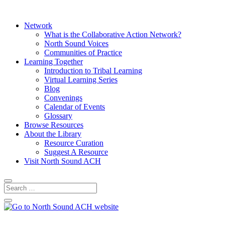
Network
What is the Collaborative Action Network?
North Sound Voices
Communities of Practice
Learning Together
Introduction to Tribal Learning
Virtual Learning Series
Blog
Convenings
Calendar of Events
Glossary
Browse Resources
About the Library
Resource Curation
Suggest A Resource
Visit North Sound ACH