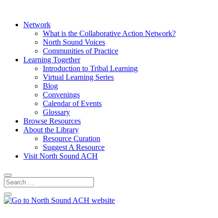
Network
What is the Collaborative Action Network?
North Sound Voices
Communities of Practice
Learning Together
Introduction to Tribal Learning
Virtual Learning Series
Blog
Convenings
Calendar of Events
Glossary
Browse Resources
About the Library
Resource Curation
Suggest A Resource
Visit North Sound ACH