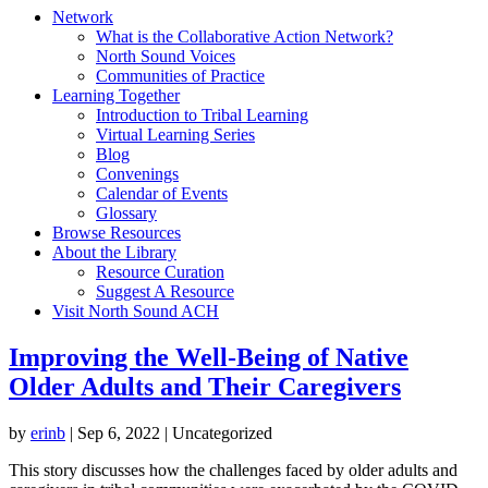
Network
What is the Collaborative Action Network?
North Sound Voices
Communities of Practice
Learning Together
Introduction to Tribal Learning
Virtual Learning Series
Blog
Convenings
Calendar of Events
Glossary
Browse Resources
About the Library
Resource Curation
Suggest A Resource
Visit North Sound ACH
Improving the Well-Being of Native
Older Adults and Their Caregivers
by
erinb
|
Sep 6, 2022
| Uncategorized
This story discusses how the challenges faced by older adults and