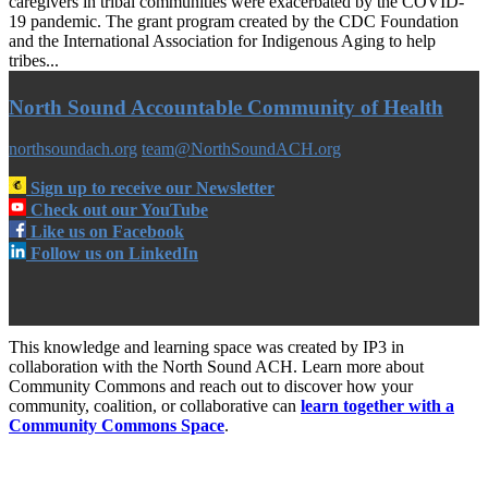
caregivers in tribal communities were exacerbated by the COVID-
19 pandemic. The grant program created by the CDC Foundation
and the International Association for Indigenous Aging to help
tribes...
North Sound Accountable Community of Health
northsoundach.org
team@NorthSoundACH.org
Sign up to receive our Newsletter
Check out our YouTube
Like us on Facebook
Follow us on LinkedIn
This knowledge and learning space was created by IP3 in
collaboration with the North Sound ACH. Learn more about
Community Commons and reach out to discover how your
community, coalition, or collaborative can
learn together with a
Community Commons Space
.