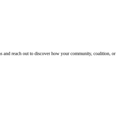
and reach out to discover how your community, coalition, or