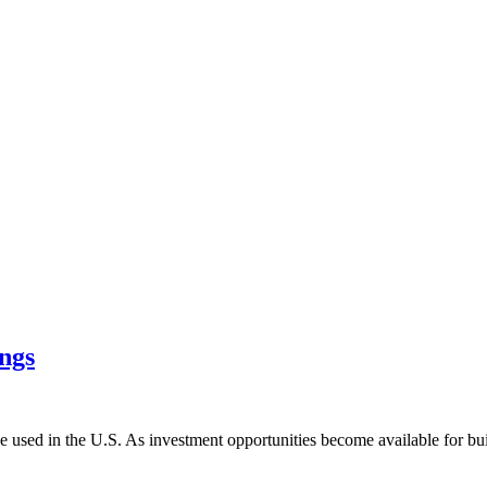
ings
be used in the U.S. As investment opportunities become available for bui