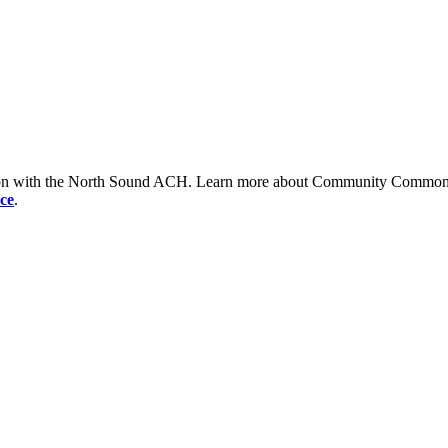
tion with the North Sound ACH. Learn more about Community Commons 
ce
.