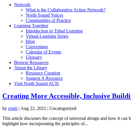
Network
What is the Collaborative Action Network?
North Sound Voices
Communities of Practice
Learning Together
Introduction to Tribal Learning
Virtual Learning Series
Blog
Convenings
Calendar of Events
Glossary
Browse Resources
About the Library
Resource Curation
Suggest A Resource
Visit North Sound ACH
Creating More Accessible, Inclusive Build
by
erinb
|
Aug 22, 2021
| Uncategorized
This article discusses the concept of universal design and how it can 
highlight how incorporating the principles of...