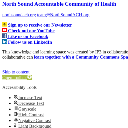
North Sound Accountable Community of Health
northsoundach.org
team@NorthSoundACH.org
Sign up to receive our Newsletter
Check out our YouTube
Like us on Facebook
Follow us on LinkedIn
This knowledge and learning space was created by IP3 in collabora
collaborative can
learn together with a Community Commons Spa
Skip to content
Open toolbar
Accessibility Tools
Increase Text
Decrease Text
Grayscale
High Contrast
Negative Contrast
Light Background