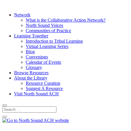
Network
What is the Collaborative Action Network?
North Sound Voices
Communities of Practice
Learning Together
Introduction to Tribal Learning
Virtual Learning Series
Blog
Convenings
Calendar of Events
Glossary
Browse Resources
About the Library
Resource Curation
Suggest A Resource
Visit North Sound ACH