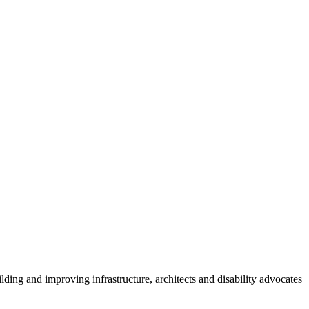
lding and improving infrastructure, architects and disability advocates