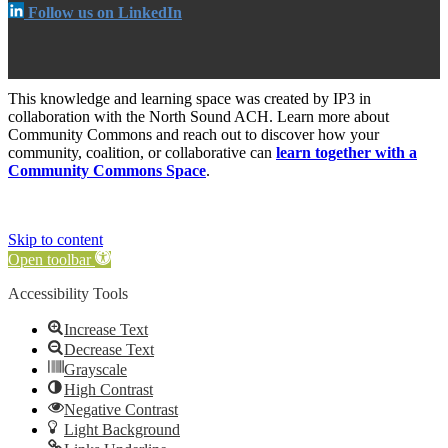
Follow us on LinkedIn
This knowledge and learning space was created by IP3 in
collaboration with the North Sound ACH. Learn more about
Community Commons and reach out to discover how your
community, coalition, or collaborative can
learn together with a
Community Commons Space
.
Skip to content
Open toolbar
Accessibility Tools
Increase Text
Decrease Text
Grayscale
High Contrast
Negative Contrast
Light Background