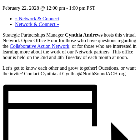
February 22, 2028 @ 12:00 pm
-
1:00 pm
PST
«
Network & Connect
Network & Connect
»
Strategic Partnerships Manager
Cynthia Andrews
hosts this virtual
Network Open Office Hour for those who have questions regarding
the
Collaborative Action Network
, or for those who are interested in
learning more about the work of our Network partners. This office
hour is held on the 2nd and 4th Tuesday of each month at noon.
Let’s get to know each other and grow together! Questions, or want
the invite? Contact Cynthia at Cynthia@NorthSoundACH.org