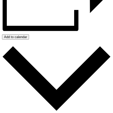
Add to calendar