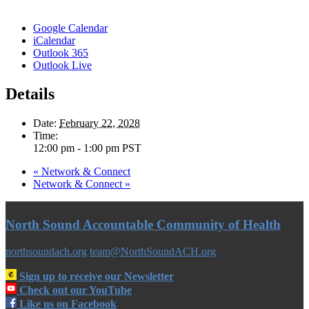
Google Calendar
iCalendar
Outlook 365
Outlook Live
Details
Date:
February 22, 2028
Time:
12:00 pm - 1:00 pm
PST
«
Network & Connect
Network & Connect
»
North Sound Accountable Community of Health
northsoundach.org
team@NorthSoundACH.org
Sign up to receive our Newsletter
Check out our YouTube
Like us on Facebook