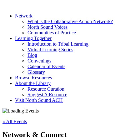
Network
What is the Collaborative Action Network?
North Sound Voices
Communities of Practice
Learning Together
Introduction to Tribal Learning
Virtual Learning Series
Blog
Convenings
Calendar of Events
Glossary
Browse Resources
About the Library
Resource Curation
Suggest A Resource
Visit North Sound ACH
« All Events
Network & Connect