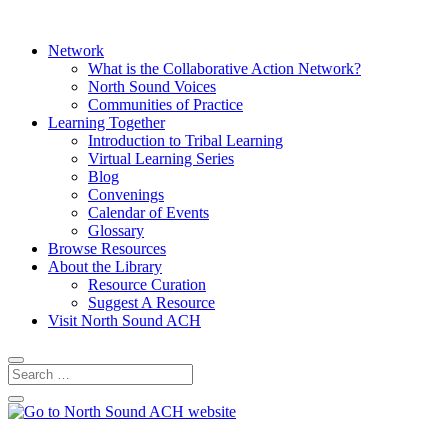
Network
What is the Collaborative Action Network?
North Sound Voices
Communities of Practice
Learning Together
Introduction to Tribal Learning
Virtual Learning Series
Blog
Convenings
Calendar of Events
Glossary
Browse Resources
About the Library
Resource Curation
Suggest A Resource
Visit North Sound ACH