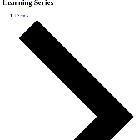
Learning Series
Events