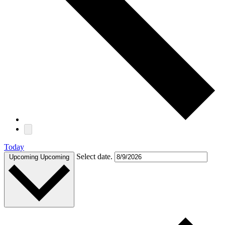
Today
Select date.
Upcoming
Upcoming