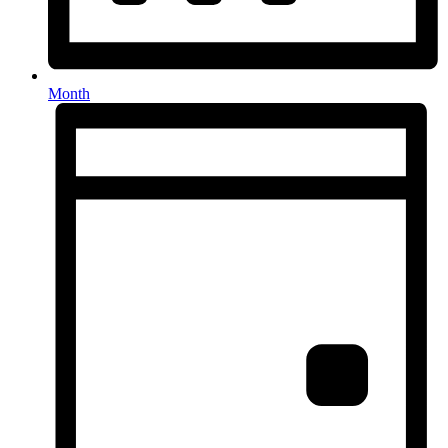
Month