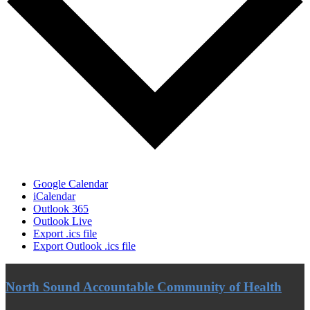
Google Calendar
iCalendar
Outlook 365
Outlook Live
Export .ics file
Export Outlook .ics file
North Sound Accountable Community of Health