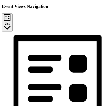
Event Views Navigation
List