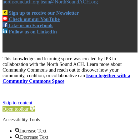
northsoundach.org
team@NorthSoundACH.org
Sign up to receive our Newsletter
Check out our YouTube
Like us on Facebook
Follow us on LinkedIn
This knowledge and learning space was created by IP3 in
collaboration with the North Sound ACH. Learn more about
Community Commons and reach out to discover how your
community, coalition, or collaborative can
learn together with a
Community Commons Space
.
Skip to content
Open toolbar
Accessibility Tools
Increase Text
Decrease Text