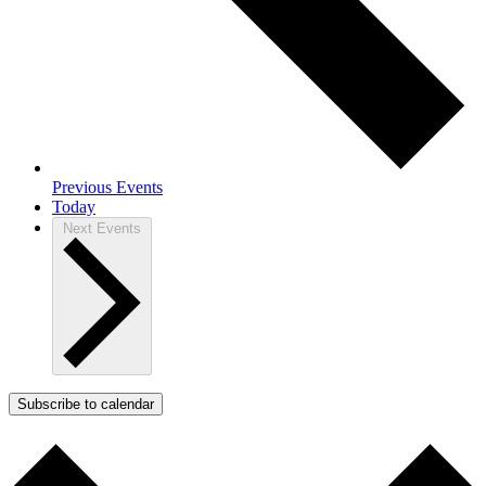
Previous
Events
Today
Next
Events
Subscribe to calendar