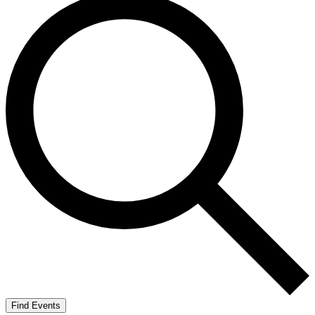
Find Events