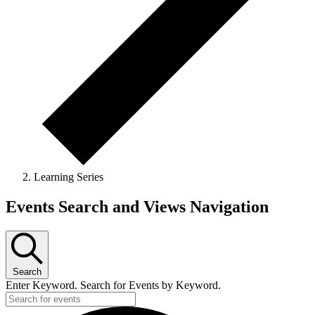
Learning Series
Events Search and Views Navigation
Search
Enter Keyword. Search for Events by Keyword.