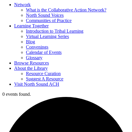
Network
What is the Collaborative Action Network?
North Sound Voices
Communities of Practice
Learning Together
Introduction to Tribal Learning
Virtual Learning Series
Blog
Convenings
Calendar of Events
Glossary
Browse Resources
About the Library
Resource Curation
Suggest A Resource
Visit North Sound ACH
0 events found.