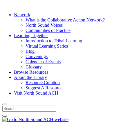
Network
What is the Collaborative Action Network?
North Sound Voices
Communities of Practice
Learning Together
Introduction to Tribal Learning
Virtual Learning Series
Blog
Convenings
Calendar of Events
Glossary
Browse Resources
About the Library
Resource Curation
Suggest A Resource
Visit North Sound ACH