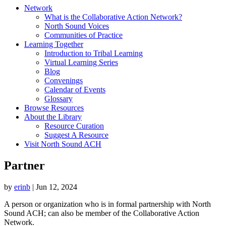
Network
What is the Collaborative Action Network?
North Sound Voices
Communities of Practice
Learning Together
Introduction to Tribal Learning
Virtual Learning Series
Blog
Convenings
Calendar of Events
Glossary
Browse Resources
About the Library
Resource Curation
Suggest A Resource
Visit North Sound ACH
Partner
by
erinb
|
Jun 12, 2024
A person or organization who is in formal partnership with North
Sound ACH; can also be member of the Collaborative Action
Network.