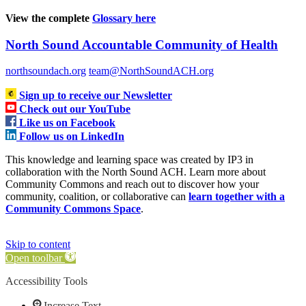
View the complete
Glossary here
North Sound Accountable Community of Health
northsoundach.org
team@NorthSoundACH.org
Sign up to receive our Newsletter
Check out our YouTube
Like us on Facebook
Follow us on LinkedIn
This knowledge and learning space was created by IP3 in
collaboration with the North Sound ACH. Learn more about
Community Commons and reach out to discover how your
community, coalition, or collaborative can
learn together with a
Community Commons Space
.
Skip to content
Open toolbar
Accessibility Tools
Increase Text