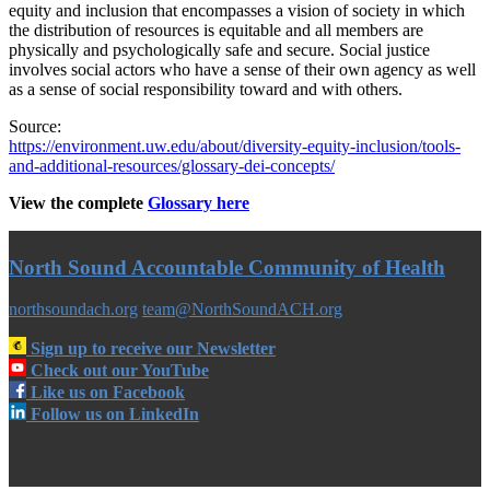
equity and inclusion that encompasses a vision of society in which
the distribution of resources is equitable and all members are
physically and psychologically safe and secure. Social justice
involves social actors who have a sense of their own agency as well
as a sense of social responsibility toward and with others.
Source:
https://environment.uw.edu/about/diversity-equity-inclusion/tools-
and-additional-resources/glossary-dei-concepts/
View the complete
Glossary here
North Sound Accountable Community of Health
northsoundach.org
team@NorthSoundACH.org
Sign up to receive our Newsletter
Check out our YouTube
Like us on Facebook
Follow us on LinkedIn