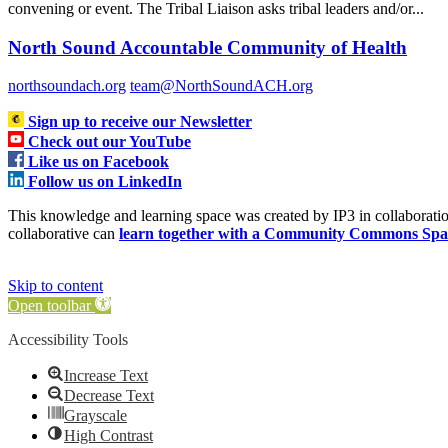
convening or event. The Tribal Liaison asks tribal leaders and/or...
North Sound Accountable Community of Health
northsoundach.org
team@NorthSoundACH.org
Sign up to receive our Newsletter
Check out our YouTube
Like us on Facebook
Follow us on LinkedIn
This knowledge and learning space was created by IP3 in collabora
collaborative can
learn together with a Community Commons Spa
Skip to content
Open toolbar
Accessibility Tools
Increase Text
Decrease Text
Grayscale
High Contrast