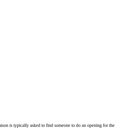
n is typically asked to find someone to do an opening for the