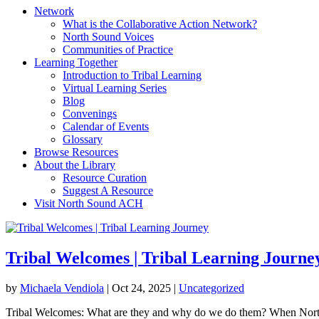
Network
What is the Collaborative Action Network?
North Sound Voices
Communities of Practice
Learning Together
Introduction to Tribal Learning
Virtual Learning Series
Blog
Convenings
Calendar of Events
Glossary
Browse Resources
About the Library
Resource Curation
Suggest A Resource
Visit North Sound ACH
Tribal Welcomes | Tribal Learning Journe
by
Michaela Vendiola
|
Oct 24, 2025
|
Uncategorized
Tribal Welcomes: What are they and why do we do them? When North S