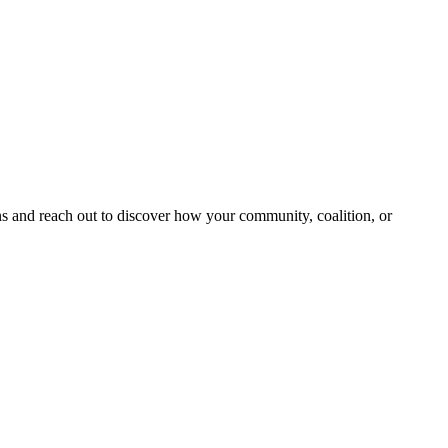
and reach out to discover how your community, coalition, or