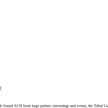
y
ound ACH hosts large partner convenings and events, the Tribal Liaiso