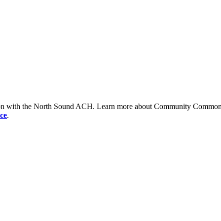
tion with the North Sound ACH. Learn more about Community Commons 
ce
.