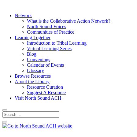
Network
What is the Collaborative Action Network?
North Sound Voices
Communities of Practice
Learning Together
Introduction to Tribal Learning
Virtual Learning Series
Blog
Convenings
Calendar of Events
Glossary
Browse Resources
About the Library
Resource Curation
Suggest A Resource
Visit North Sound ACH