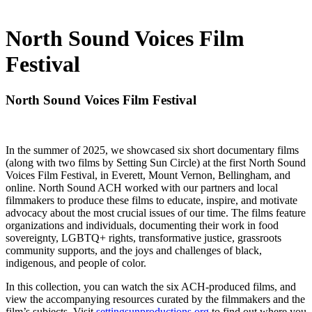
North Sound Voices Film
Festival
North Sound Voices Film Festival
In the summer of 2025, we showcased six short documentary films
(along with two films by Setting Sun Circle) at the first North Sound
Voices Film Festival, in Everett, Mount Vernon, Bellingham, and
online. North Sound ACH worked with our partners and local
filmmakers to produce these films to educate, inspire, and motivate
advocacy about the most crucial issues of our time. The films feature
organizations and individuals, documenting their work in food
sovereignty, LGBTQ+ rights, transformative justice, grassroots
community supports, and the joys and challenges of black,
indigenous, and people of color.
In this collection, you can watch the six ACH-produced films, and
view the accompanying resources curated by the filmmakers and the
film’s subjects. Visit
settingsunproductions.org
to find out where you