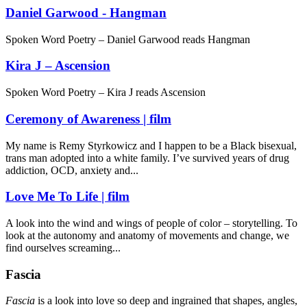
Daniel Garwood - Hangman
Spoken Word Poetry – Daniel Garwood reads Hangman
Kira J – Ascension
Spoken Word Poetry – Kira J reads Ascension
Ceremony of Awareness | film
My name is Remy Styrkowicz and I happen to be a Black bisexual,
trans man adopted into a white family. I’ve survived years of drug
addiction, OCD, anxiety and...
Love Me To Life | film
A look into the wind and wings of people of color – storytelling. To
look at the autonomy and anatomy of movements and change, we
find ourselves screaming...
Fascia
Fascia
is a look into love so deep and ingrained that shapes, angles,