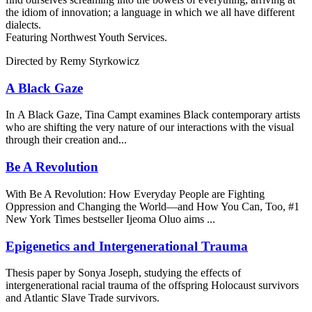
the idiom of innovation; a language in which we all have different
dialects.
Featuring Northwest Youth Services.
Directed by Remy Styrkowicz
A Black Gaze
In A Black Gaze, Tina Campt examines Black contemporary artists
who are shifting the very nature of our interactions with the visual
through their creation and...
Be A Revolution
With Be A Revolution: How Everyday People are Fighting
Oppression and Changing the World—and How You Can, Too, #1
New York Times bestseller Ijeoma Oluo aims ...
Epigenetics and Intergenerational Trauma
Thesis paper by Sonya Joseph, studying the effects of
intergenerational racial trauma of the offspring Holocaust survivors
and Atlantic Slave Trade survivors.