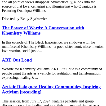
and all point of views disappear. Symmetrically, a look into the
source of that love, centering and illuminating who Quaniqua is.
Featuring Quaniqua Williams.
Directed by
Remy Styrkowicz
The Power of Words: A Conversation with
Khemistry Williams
In this episode of The Black Experience, we sit down with the
multifaceted Khemistry Williams—a poet, sister, aunt, niece, mentor,
love warrior, social justic...
ART Out Loud
Website for Khemistry Williams. ART Out Loud is a community of
people using the arts as a vehicle for restitution and transformation,
expressing, healing & ...
Artistic Dialogues: Healing Communities, Inspiring
Activism [recording]
This session, from July 17, 2024, features panelists and group
discussion on art as healing and as activism – recognizing art as a