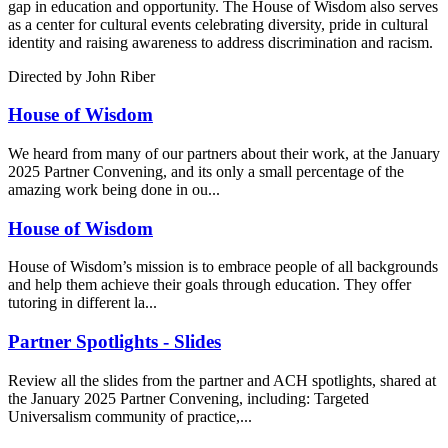
gap in education and opportunity. The House of Wisdom also serves
as a center for cultural events celebrating diversity, pride in cultural
identity and raising awareness to address discrimination and racism.
Directed by John Riber
House of Wisdom
We heard from many of our partners about their work, at the January
2025 Partner Convening, and its only a small percentage of the
amazing work being done in ou...
House of Wisdom
House of Wisdom’s mission is to embrace people of all backgrounds
and help them achieve their goals through education. They offer
tutoring in different la...
Partner Spotlights - Slides
Review all the slides from the partner and ACH spotlights, shared at
the January 2025 Partner Convening, including: Targeted
Universalism community of practice,...