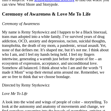
can view West Shore and Storypole.
Ceremony of Awareness & Love Me To Life
Ceremony of Awareness
My name is Remy Styrkowicz and
I happen to be a Black bisexual,
trans man adopted into a white
family. I’ve survived years of drug
addiction, OCD, anxiety and depression,
racism, suicidal thoughts,
transphobia,
the death of my mom, a pandemic, sexual assault. Yet,
none of that defines me. It’s shaped me, but it’s not me. I think about
who I am, and I feel my hands being held. I feel my fingers
intertwine, generating a warmth just before the point of fire – an
ecosystem of expression, acceptance, and unconditional love.
Somehow all balanced. I think about who I am and the words “I
made it Mom” wrap their eternal arms around me. Remember, we
are so free to think that we choose bondage.
Directed by Remy Styrkowicz
Love Me To Life
A look into the wind and wings of people of color – storytelling. To
look at the autonomy and anatomy of movements and change, we
find ourselves screaming into the bowels of everything, arriving at