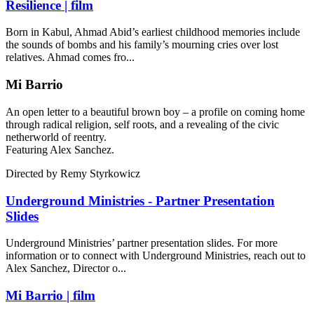
Resilience | film
Born in Kabul, Ahmad Abid’s earliest childhood memories include
the sounds of bombs and his family’s mourning cries over lost
relatives. Ahmad comes fro...
Mi Barrio
An open letter to a beautiful brown boy – a profile on coming home
through radical religion, self roots, and a revealing of the civic
netherworld of reentry.
Featuring Alex Sanchez.
Directed by
Remy Styrkowicz
Underground Ministries - Partner Presentation
Slides
Underground Ministries’ partner presentation slides. For more
information or to connect with Underground Ministries, reach out to
Alex Sanchez, Director o...
Mi Barrio | film