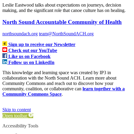
Leslie Eastwood talks about expectations on journeys, decision
making, and the significant role that canoe culture has on healing.
North Sound Accountable Community of Health
northsoundach.org
team@NorthSoundACH.org
Sign up to receive our Newsletter
Check out our YouTube
Like us on Facebook
Follow us on LinkedIn
This knowledge and learning space was created by IP3 in
collaboration with the North Sound ACH. Learn more about
Community Commons and reach out to discover how your
community, coalition, or collaborative can
learn together with a
Community Commons Space
.
Skip to content
Open toolbar
Accessibility Tools