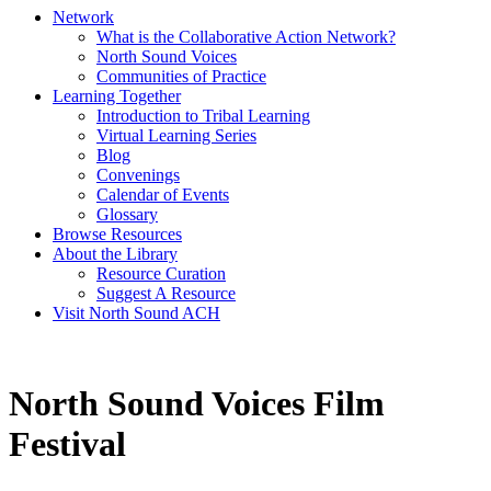
Network
What is the Collaborative Action Network?
North Sound Voices
Communities of Practice
Learning Together
Introduction to Tribal Learning
Virtual Learning Series
Blog
Convenings
Calendar of Events
Glossary
Browse Resources
About the Library
Resource Curation
Suggest A Resource
Visit North Sound ACH
North Sound Voices Film
Festival