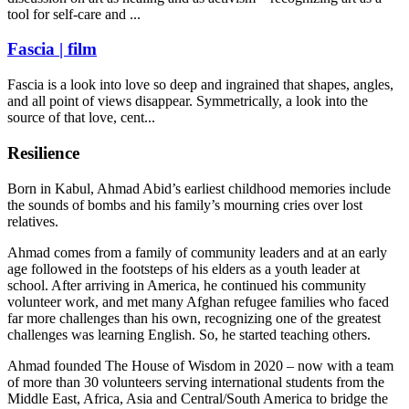
tool for self-care and ...
Fascia | film
Fascia is a look into love so deep and ingrained that shapes, angles,
and all point of views disappear. Symmetrically, a look into the
source of that love, cent...
Resilience
Born in Kabul, Ahmad Abid’s earliest childhood memories include
the sounds of bombs and his family’s mourning cries over lost
relatives.
Ahmad comes from a family of community leaders and at an early
age followed in the footsteps of his elders as a youth leader at
school. After arriving in America, he continued his community
volunteer work, and met many Afghan refugee families who faced
far more challenges than his own, recognizing one of the greatest
challenges was learning English. So, he started teaching others.
Ahmad founded The House of Wisdom in 2020 – now with a team
of more than 30 volunteers serving international students from the
Middle East, Africa, Asia and Central/South America to bridge the