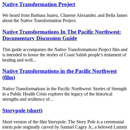
Native Transformation Project
We heard from Barbara Juarez, Charene Alexander, and Bella James
about the Native Transformation Project.
Native Transformations In The Pacific Northwest:
Documentary Discussion Guide
This guide accompanies the Native Transformations Project film and
is intended to honor the stories of Coast Salish people’s testament of
healing and well...
Native Transformations in the Pacific Northwest
(film)
Native Transformations in the Pacific Northwest: Stories of Strength
in a Public Health Crisis explores the legacy of the historical
strengths and resilience of...
Storypole (short)
Short version of the film Storypole. The Story Pole is a ceremonial
totem pole originally carved by Samuel Cagey Jr., a beloved Lummi