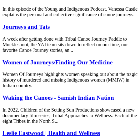
In this episode of the Young and Indigenous Podcast, Vanessa Castle
explains the personal and collective significance of canoe journeys.
Journeys and Tats
A week after getting done with Tribal Canoe Journey Paddle to
Muckleshoot, the YAI team sits down to reflect on our time, our
favorite Canoe Journey stories, an...
Women of Journeys/Finding Our Medicine
Women Of Journeys highlights women speaking out about the tragic
history of murdered and missing Indigenous women (MMIW) in
Indian country.
Waking the Canoes - Samish Indian Nation
In 2022, Children of the Setting Sun Productions showcased a new
documentary film series, Tribal Approaches to Wellness. Each of the
eight Tribes in the North S...
Leslie Eastwood | Health and Wellness