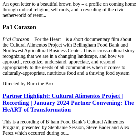
An open letter to a beautiful brown boy – a profile on coming home
through radical religion, self roots, and a revealing of the civic
netherworld of reent...
Pa'l Corazon
P’al Corazon
– For the Heart – is a short documentary film about
the Cultural Alimentos Project with Bellingham Food Bank and
Northwest Agricultural Business Center. This is cross-cultural story
recognizing that we are in a changing landscape, and how we
approach, recognize, understand, appreciate, and respond
appropriately to the needs of all communities when it comes to
culturally-appropriate, nutritious food and a thriving food system.
Directed by Burn the Box.
Partner Highlight: Cultural Alimentos Project |
Recording | January 2024 Partner Convening: The
HeART of Transformation
This is a recording of B’ham Food Bank’s Cultural Alimentos
Program, presented by Stephanie Session, Steve Bader and Alex
Perez which occurred during ou...