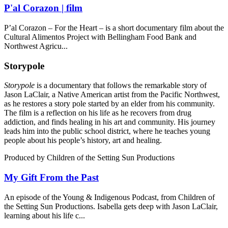
P'al Corazon | film
P’al Corazon – For the Heart – is a short documentary film about the
Cultural Alimentos Project with Bellingham Food Bank and
Northwest Agricu...
Storypole
Storypole
is a documentary that follows the remarkable story of
Jason LaClair, a Native American artist from the Pacific Northwest,
as he restores a story pole started by an elder from his community.
The film is a reflection on his life as he recovers from drug
addiction, and finds healing in his art and community. His journey
leads him into the public school district, where he teaches young
people about his people’s history, art and healing.
Produced by Children of the Setting Sun Productions
My Gift From the Past
An episode of the Young & Indigenous Podcast, from Children of
the Setting Sun Productions. Isabella gets deep with Jason LaClair,
learning about his life c...