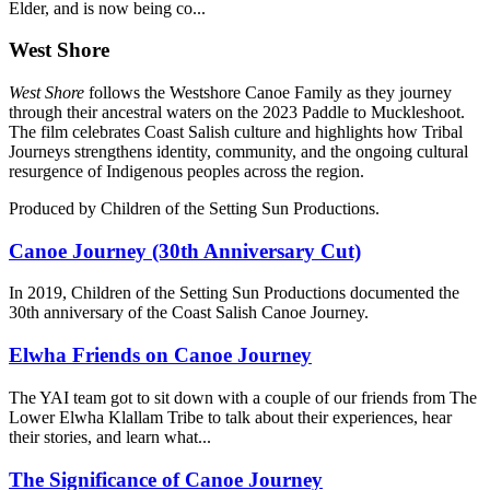
Elder, and is now being co...
West Shore
W
est Shore
follows the Westshore Canoe Family as they journey
through their ancestral waters on the 2023 Paddle to Muckleshoot.
The film celebrates Coast Salish culture and highlights how Tribal
Journeys strengthens identity, community, and the ongoing cultural
resurgence of Indigenous peoples across the region.
Produced by Children of the Setting Sun Productions.
Canoe Journey (30th Anniversary Cut)
In 2019, Children of the Setting Sun Productions documented the
30th anniversary of the Coast Salish Canoe Journey.
Elwha Friends on Canoe Journey
The YAI team got to sit down with a couple of our friends from The
Lower Elwha Klallam Tribe to talk about their experiences, hear
their stories, and learn what...
The Significance of Canoe Journey