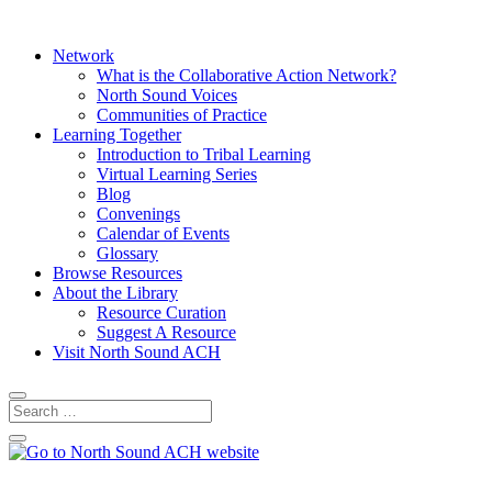
Network
What is the Collaborative Action Network?
North Sound Voices
Communities of Practice
Learning Together
Introduction to Tribal Learning
Virtual Learning Series
Blog
Convenings
Calendar of Events
Glossary
Browse Resources
About the Library
Resource Curation
Suggest A Resource
Visit North Sound ACH