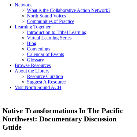
Network
What is the Collaborative Action Network?
North Sound Voices
Communities of Practice
Learning Together
Introduction to Tribal Learning
Virtual Learning Series
Blog
Convenings
Calendar of Events
Glossary
Browse Resources
About the Library
Resource Curation
Suggest A Resource
Visit North Sound ACH
Native Transformations In The Pacific
Northwest: Documentary Discussion
Guide