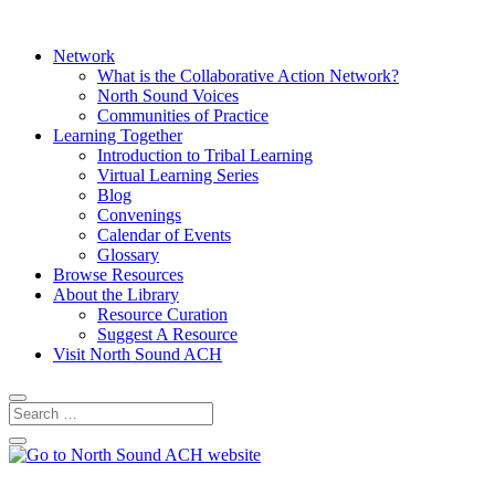
Network
What is the Collaborative Action Network?
North Sound Voices
Communities of Practice
Learning Together
Introduction to Tribal Learning
Virtual Learning Series
Blog
Convenings
Calendar of Events
Glossary
Browse Resources
About the Library
Resource Curation
Suggest A Resource
Visit North Sound ACH