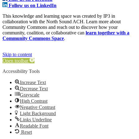
Follow us on LinkedIn
This knowledge and learning space was created by IP3 in
collaboration with the North Sound ACH. Learn more about
Community Commons and reach out to discover how your
community, coalition, or collaborative can
learn together with a
Community Commons Space
.
Skip to content
Open toolbar
Accessibility Tools
Increase Text
Decrease Text
Grayscale
High Contrast
Negative Contrast
Light Background
Links Underline
Readable Font
Reset