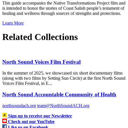
This guide accompanies the Native Transformations Project film and
is intended to honor the stories of Coast Salish people’s testament of
healing and wellness through sources of strengths and protections.
Learn More
Related Collections
North Sound Voices Film Festival
In the summer of 2025, we showcased six short documentary films
(along with two films by Setting Sun Circle) at the first North Sound
Voices Film Festival, in E...
North Sound Accountable Community of Health
northsoundach.org
team@NorthSoundACH.org
Sign up to receive our Newsletter
Check out our YouTube
Like us on Facebook