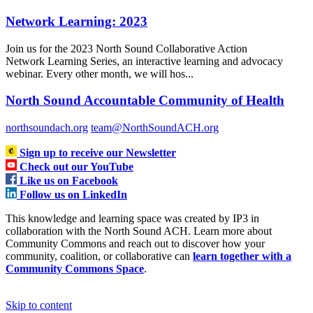
Network Learning: 2023
Join us for the 2023 North Sound Collaborative Action
Network Learning Series, an interactive learning and advocacy
webinar. Every other month, we will hos...
North Sound Accountable Community of Health
northsoundach.org
team@NorthSoundACH.org
Sign up to receive our Newsletter
Check out our YouTube
Like us on Facebook
Follow us on LinkedIn
This knowledge and learning space was created by IP3 in
collaboration with the North Sound ACH. Learn more about
Community Commons and reach out to discover how your
community, coalition, or collaborative can
learn together with a
Community Commons Space
.
Skip to content