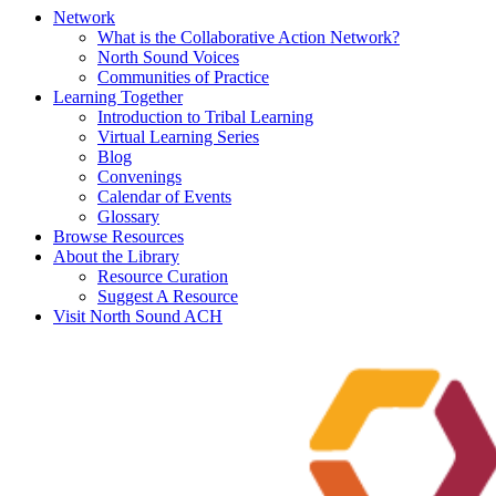
Network
What is the Collaborative Action Network?
North Sound Voices
Communities of Practice
Learning Together
Introduction to Tribal Learning
Virtual Learning Series
Blog
Convenings
Calendar of Events
Glossary
Browse Resources
About the Library
Resource Curation
Suggest A Resource
Visit North Sound ACH