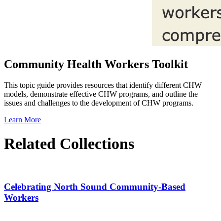
Community Health Workers Toolkit
This topic guide provides resources that identify different CHW
models, demonstrate effective CHW programs, and outline the
issues and challenges to the development of CHW programs.
Learn More
Related Collections
Celebrating North Sound Community-Based
Workers