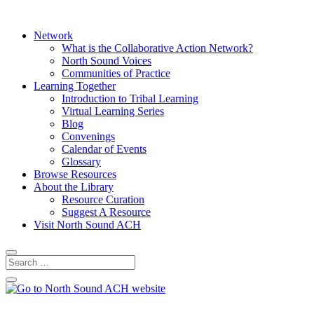
Network
What is the Collaborative Action Network?
North Sound Voices
Communities of Practice
Learning Together
Introduction to Tribal Learning
Virtual Learning Series
Blog
Convenings
Calendar of Events
Glossary
Browse Resources
About the Library
Resource Curation
Suggest A Resource
Visit North Sound ACH