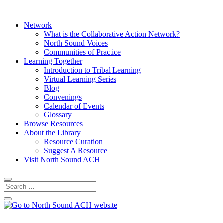
Network
What is the Collaborative Action Network?
North Sound Voices
Communities of Practice
Learning Together
Introduction to Tribal Learning
Virtual Learning Series
Blog
Convenings
Calendar of Events
Glossary
Browse Resources
About the Library
Resource Curation
Suggest A Resource
Visit North Sound ACH