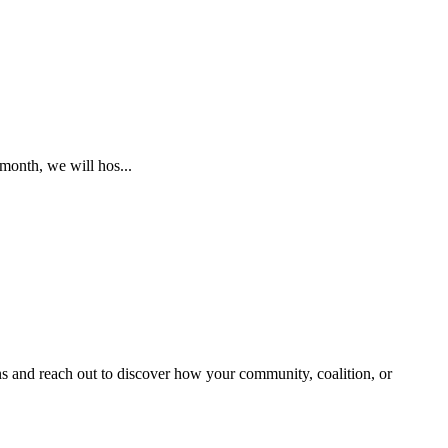
month, we will hos...
and reach out to discover how your community, coalition, or