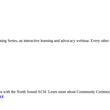
ng Series, an interactive learning and advocacy webinar. Every other 
tion with the North Sound ACH. Learn more about Community Commons 
ce
.