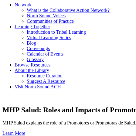
Network
What is the Collaborative Action Network?
North Sound Voices
Communities of Practice
Learning Together
Introduction to Tribal Learning
Virtual Learning Series
Blog
Convenings
Calendar of Events
Glossary
Browse Resources
About the Library
Resource Curation
Suggest A Resource
Visit North Sound ACH
MHP Salud: Roles and Impacts of Promoto
MHP Salud explains the role of a Promotores or Promotoras de Salud.
Learn More