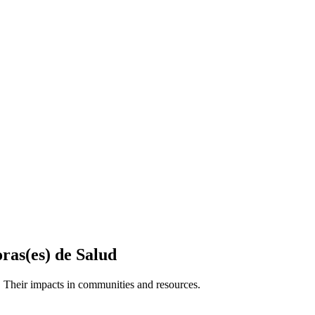
ras(es) de Salud
 Their impacts in communities and resources.