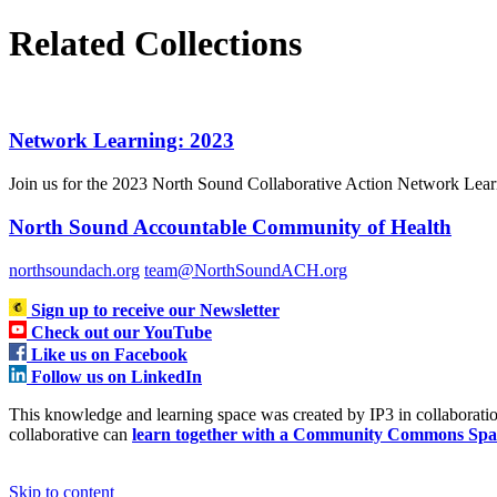
Related Collections
Network Learning: 2023
Join us for the 2023 North Sound Collaborative Action Network Learni
North Sound Accountable Community of Health
northsoundach.org
team@NorthSoundACH.org
Sign up to receive our Newsletter
Check out our YouTube
Like us on Facebook
Follow us on LinkedIn
This knowledge and learning space was created by IP3 in collabora
collaborative can
learn together with a Community Commons Spa
Skip to content