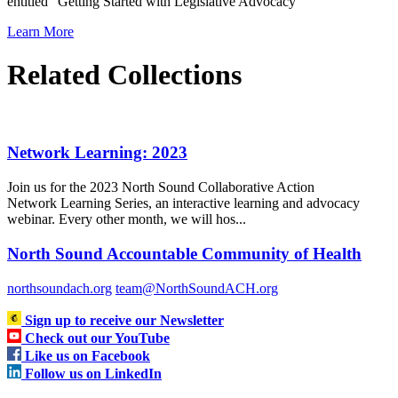
entitled “Getting Started with Legislative Advocacy”
Learn More
Related Collections
Network Learning: 2023
Join us for the 2023 North Sound Collaborative Action
Network Learning Series, an interactive learning and advocacy
webinar. Every other month, we will hos...
North Sound Accountable Community of Health
northsoundach.org
team@NorthSoundACH.org
Sign up to receive our Newsletter
Check out our YouTube
Like us on Facebook
Follow us on LinkedIn