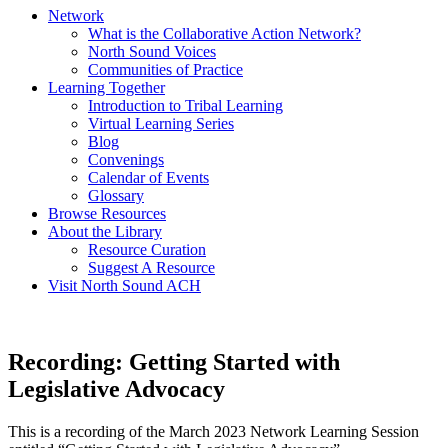
Network
What is the Collaborative Action Network?
North Sound Voices
Communities of Practice
Learning Together
Introduction to Tribal Learning
Virtual Learning Series
Blog
Convenings
Calendar of Events
Glossary
Browse Resources
About the Library
Resource Curation
Suggest A Resource
Visit North Sound ACH
Recording: Getting Started with
Legislative Advocacy
This is a recording of the March 2023 Network Learning Session