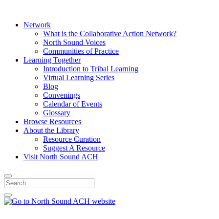
Network
What is the Collaborative Action Network?
North Sound Voices
Communities of Practice
Learning Together
Introduction to Tribal Learning
Virtual Learning Series
Blog
Convenings
Calendar of Events
Glossary
Browse Resources
About the Library
Resource Curation
Suggest A Resource
Visit North Sound ACH