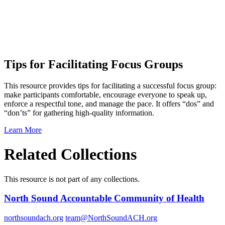
Tips for Facilitating Focus Groups
This resource provides tips for facilitating a successful focus group:
make participants comfortable, encourage everyone to speak up,
enforce a respectful tone, and manage the pace. It offers “dos” and
“don’ts” for gathering high-quality information.
Learn More
Related Collections
This resource is not part of any collections.
North Sound Accountable Community of Health
northsoundach.org
team@NorthSoundACH.org