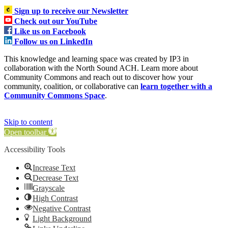
Sign up to receive our Newsletter
Check out our YouTube
Like us on Facebook
Follow us on LinkedIn
This knowledge and learning space was created by IP3 in
collaboration with the North Sound ACH. Learn more about
Community Commons and reach out to discover how your
community, coalition, or collaborative can
learn together with a
Community Commons Space
.
Skip to content
Open toolbar
Accessibility Tools
Increase Text
Decrease Text
Grayscale
High Contrast
Negative Contrast
Light Background