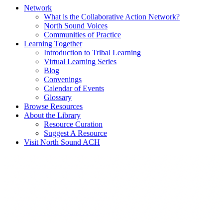
Network
What is the Collaborative Action Network?
North Sound Voices
Communities of Practice
Learning Together
Introduction to Tribal Learning
Virtual Learning Series
Blog
Convenings
Calendar of Events
Glossary
Browse Resources
About the Library
Resource Curation
Suggest A Resource
Visit North Sound ACH