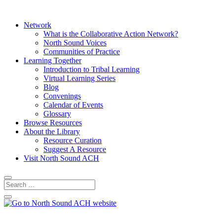
Network
What is the Collaborative Action Network?
North Sound Voices
Communities of Practice
Learning Together
Introduction to Tribal Learning
Virtual Learning Series
Blog
Convenings
Calendar of Events
Glossary
Browse Resources
About the Library
Resource Curation
Suggest A Resource
Visit North Sound ACH