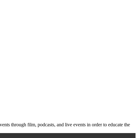
vents through film, podcasts, and live events in order to educate the