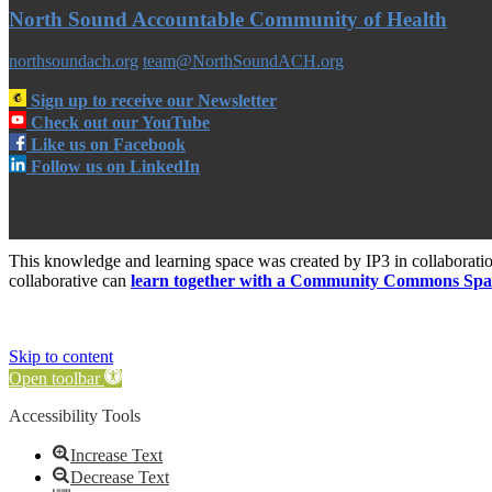
North Sound Accountable Community of Health
northsoundach.org
team@NorthSoundACH.org
Sign up to receive our Newsletter
Check out our YouTube
Like us on Facebook
Follow us on LinkedIn
This knowledge and learning space was created by IP3 in collabora
collaborative can
learn together with a Community Commons Spa
Skip to content
Open toolbar
Accessibility Tools
Increase Text
Decrease Text