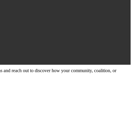
and reach out to discover how your community, coalition, or