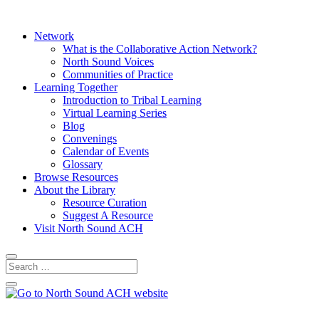
Network
What is the Collaborative Action Network?
North Sound Voices
Communities of Practice
Learning Together
Introduction to Tribal Learning
Virtual Learning Series
Blog
Convenings
Calendar of Events
Glossary
Browse Resources
About the Library
Resource Curation
Suggest A Resource
Visit North Sound ACH