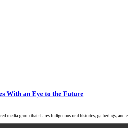
es With an Eye to the Future
red media group that shares Indigenous oral histories, gatherings, and e