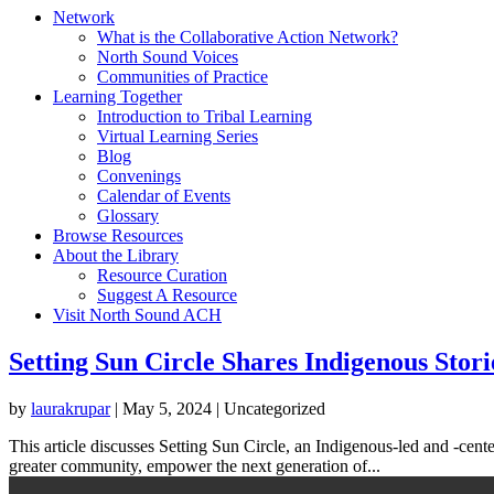
Network
What is the Collaborative Action Network?
North Sound Voices
Communities of Practice
Learning Together
Introduction to Tribal Learning
Virtual Learning Series
Blog
Convenings
Calendar of Events
Glossary
Browse Resources
About the Library
Resource Curation
Suggest A Resource
Visit North Sound ACH
Setting Sun Circle Shares Indigenous Stori
by
laurakrupar
|
May 5, 2024
| Uncategorized
This article discusses Setting Sun Circle, an Indigenous-led and -cente
greater community, empower the next generation of...