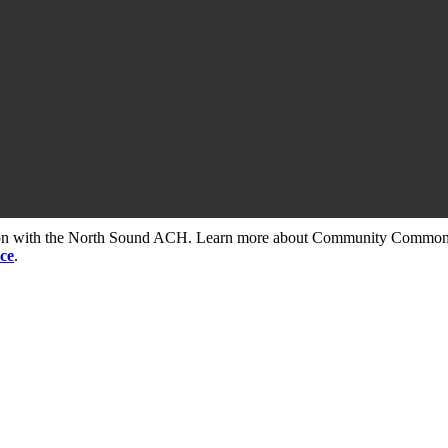
tion with the North Sound ACH. Learn more about Community Commons 
ce
.