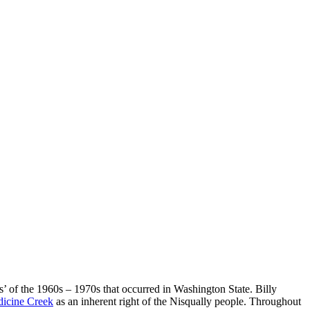
 of the 1960s – 1970s that occurred in Washington State. Billy
dicine Creek
as an inherent right of the Nisqually people. Throughout