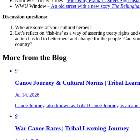
Northwest Treaty Tribes –
First Billy Frank Jr. Street Sign Inst
WWU Window –
An old street with a new story
The Bellingham
Discussion questions:
Who are some of your cultural heroes?
Let’s reflect on ‘fish-ins’ as a way of asserting treaty rights a
action has led to betterment and change for the people. Can yo
country?
More from the Blog
9
Canoe Journey & Cultural Norms | Tribal Lear
Jul 14, 2026
Canoe Journey, also known as Tribal Canoe Journey, is an annual
9
War Canoe Races | Tribal Learning Journey