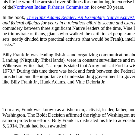
his life he would be arrested over 50 times for continuing to exercise 
of the
Northwest Indian Fisheries Commission
for over 30 years.
In the book,
The Hank Adams Reader: An Exemplary Native Activist a
and federal officials for years in a relentless effort to secure and exerci
comradery between three significant Native leaders of the time, Vine
be triumvirate of titans, giants who walked the earth to set people an
sets, neatly divided into practical activists (that would be Frank), int
tasks.”
Billy Frank Jr. was leading fish-ins and organizing communication abou
Landing (Nisqually Tribal lands), were in constant surveillance and 
Wilkenson writes that, “… reports stated that Army units at Fort Lewi
1970.” During this time there was back and forth between the Federal, 
jurisdiction and the importance of understanding government-to-govern
like Billy Frank Jr., Hank Adams, and Vine Deloria Jr.
To many, Frank was known as a fisherman, activist, leader, father, and
Washington. The Boldt Decision affirmed the rights of Washington treat
salmon protection efforts. Billy Frank Jr. dedicated his life to advocat
5, 2014, Frank had been awarded: