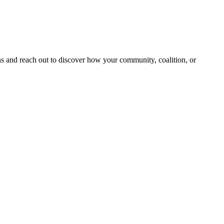
and reach out to discover how your community, coalition, or