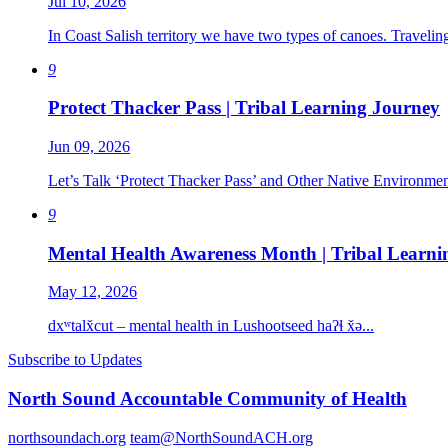
Jul 10, 2026
In Coast Salish territory we have two types of canoes. Travelin
9
Protect Thacker Pass | Tribal Learning Journey
Jun 09, 2026
Let’s Talk ‘Protect Thacker Pass’ and Other Native Environment
9
Mental Health Awareness Month | Tribal Learni
May 12, 2026
dxʷtalx̌cut – mental health in Lushootseed haʔɬ x̌ə...
Subscribe to Updates
North Sound Accountable Community of Health
northsoundach.org
team@NorthSoundACH.org