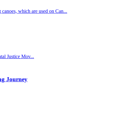
g canoes, which are used on Can...
al Justice Mov...
ng Journey