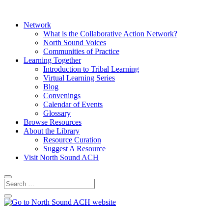
Network
What is the Collaborative Action Network?
North Sound Voices
Communities of Practice
Learning Together
Introduction to Tribal Learning
Virtual Learning Series
Blog
Convenings
Calendar of Events
Glossary
Browse Resources
About the Library
Resource Curation
Suggest A Resource
Visit North Sound ACH