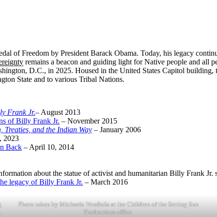
 Medal of Freedom by President Barack Obama. Today, his legacy continu
ereignty
remains a beacon and guiding light for Native people and all peo
hington, D.C., in 2025. Housed in the United States Capitol building, t
ngton State and to various Tribal Nations.
ly Frank Jr.
– August 2013
s of Billy Frank Jr.
– November 2015
, Treaties, and the Indian Way
– January 2006
, 2023
on Back
– April 10, 2014
information about the statue of activist and humanitarian Billy Frank Jr.
e legacy of Billy Frank Jr.
– March 2016
g
Photo taken by Michaela Vendiola at the Children of the Setting Sun
,
Productions office.