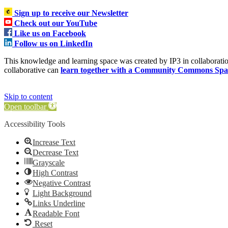
Sign up to receive our Newsletter
Check out our YouTube
Like us on Facebook
Follow us on LinkedIn
This knowledge and learning space was created by IP3 in collabora
collaborative can
learn together with a Community Commons Spa
Skip to content
Open toolbar
Accessibility Tools
Increase Text
Decrease Text
Grayscale
High Contrast
Negative Contrast
Light Background
Links Underline
Readable Font
Reset