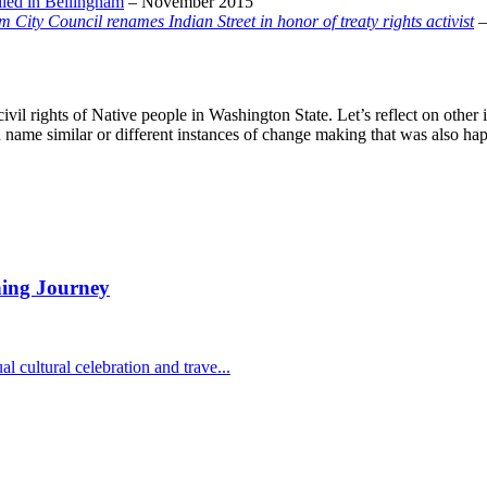
alled in Bellingham
– November 2015
 City Council renames Indian Street in honor of treaty rights activist
–
nd civil rights of Native people in Washington State. Let’s reflect on oth
u name similar or different instances of change making that was also ha
ning Journey
 cultural celebration and trave...