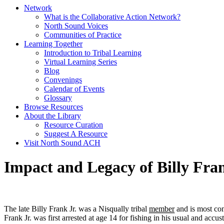
Network
What is the Collaborative Action Network?
North Sound Voices
Communities of Practice
Learning Together
Introduction to Tribal Learning
Virtual Learning Series
Blog
Convenings
Calendar of Events
Glossary
Browse Resources
About the Library
Resource Curation
Suggest A Resource
Visit North Sound ACH
Impact and Legacy of Billy Fran
The late Billy Frank Jr. was a Nisqually tribal
member
and is most com
Frank Jr. was first arrested at age 14 for fishing in his usual and accus