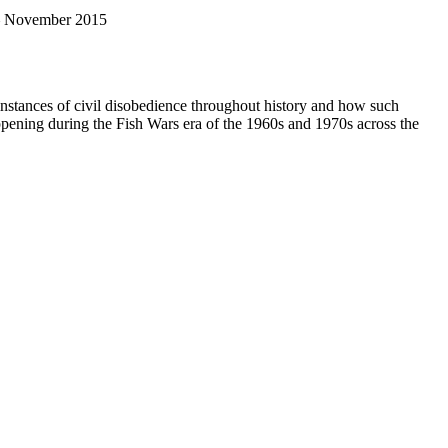
 November 2015
er instances of civil disobedience throughout history and how such
ppening during the Fish Wars era of the 1960s and 1970s across the