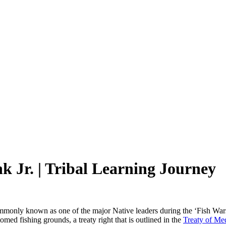
k Jr. | Tribal Learning Journey
monly known as one of the major Native leaders during the ‘Fish Wars’
tomed fishing grounds, a treaty right that is outlined in the
Treaty of Me