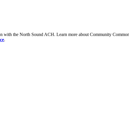
tion with the North Sound ACH. Learn more about Community Commons 
ce
.