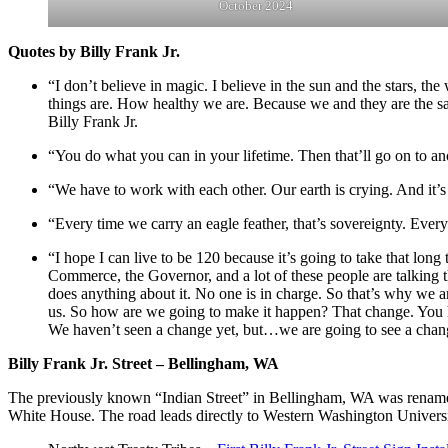
October 2024
Quotes by Billy Frank Jr.
“I don’t believe in magic. I believe in the sun and the stars, th
things are. How healthy we are. Because we and they are the sam
Billy Frank Jr.
“You do what you can in your lifetime. Then that’ll go on to ano
“We have to work with each other. Our earth is crying. And it’s
“Every time we carry an eagle feather, that’s sovereignty. Every 
“I hope I can live to be 120 because it’s going to take that long
Commerce, the Governor, and a lot of these people are talking 
does anything about it. No one is in charge. So that’s why we ar
us. So how are we going to make it happen? That change. You h
We haven’t seen a change yet, but…we are going to see a change
Billy Frank Jr. Street – Bellingham, WA
The previously known “Indian Street” in Bellingham, WA was renamed
White House. The road leads directly to Western Washington University