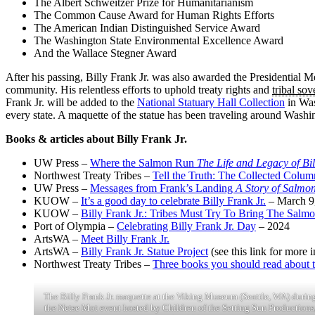
The Albert Schweitzer Prize for Humanitarianism
The Common Cause Award for Human Rights Efforts
The American Indian Distinguished Service Award
The Washington State Environmental Excellence Award
And the Wallace Stegner Award
After his passing, Billy Frank Jr. was also awarded the Presidential
community. His relentless efforts to uphold treaty rights and
tribal sov
Frank Jr. will be added to the
National Statuary Hall Collection
in Was
every state. A maquette of the statue has been traveling around Washi
Books & articles about Billy Frank Jr.
UW Press –
Where the Salmon Run
The Life and Legacy of Bil
Northwest Treaty Tribes –
Tell the Truth: The Collected Column
UW Press –
Messages from Frank’s Landing
A Story of Salmon
KUOW –
It’s a good day to celebrate Billy Frank Jr.
– March 9
KUOW –
Billy Frank Jr.: Tribes Must Try To Bring The Salm
Port of Olympia –
Celebrating Billy Frank Jr. Day
– 2024
ArtsWA –
Meet Billy Frank Jr.
ArtsWA –
Billy Frank Jr. Statue Project
(see this link for more 
Northwest Treaty Tribes –
Three books you should read about th
The Billy Frank Jr. maquette at the Viking Museum (Seattle, WA) durin
the Netse Mot event hosted by Children of the Setting Sun Productions