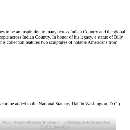
es to be an inspiration to many across Indian Country and the global
ple across Indian Country. In honor of his legacy, a statue of Billy
his collection features two sculptures of notable Americans from
 set to be added to the National Statuary Hall in Washington, D.C.)
Photo taken by Michaela Vendiola at the Children of the Setting Sun
Productions office.