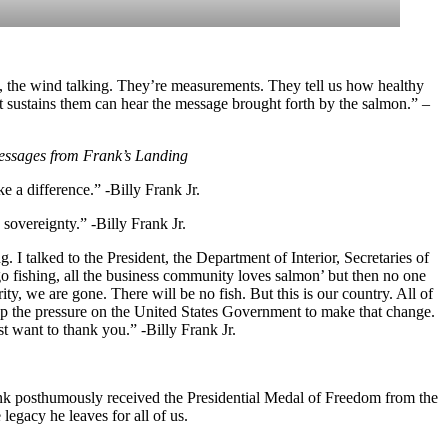
ning, the wind talking. They’re measurements. They tell us how healthy
t sustains them can hear the message brought forth by the salmon.” –
ssages from Frank’s Landing
 a difference.” -Billy Frank Jr.
 sovereignty.” -Billy Frank Jr.
. I talked to the President, the Department of Interior, Secretaries of
o fishing, all the business community loves salmon’ but then no one
y, we are gone. There will be no fish. But this is our country. All of
p the pressure on the United States Government to make that change.
t want to thank you.” -Billy Frank Jr.
nk posthumously received the Presidential Medal of Freedom from the
egacy he leaves for all of us.