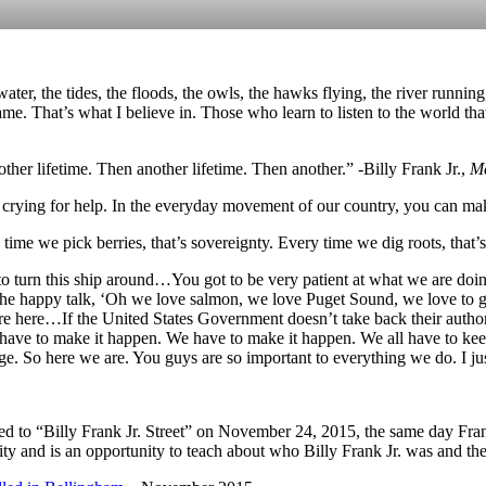
e water, the tides, the floods, the owls, the hawks flying, the river run
e. That’s what I believe in. Those who learn to listen to the world tha
ther lifetime. Then another lifetime. Then another.” -Billy Frank Jr.,
Me
 crying for help. In the everyday movement of our country, you can make
time we pick berries, that’s sovereignty. Every time we dig roots, that’s
 to turn this ship around…You got to be very patient at what we are doing
the happy talk, ‘Oh we love salmon, we love Puget Sound, we love to g
e here…If the United States Government doesn’t take back their authorit
ave to make it happen. We have to make it happen. We all have to kee
. So here we are. You guys are so important to everything we do. I jus
 to “Billy Frank Jr. Street” on November 24, 2015, the same day Fra
 and is an opportunity to teach about who Billy Frank Jr. was and the l