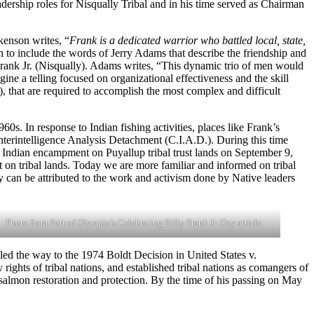
eadership roles for Nisqually Tribal and in his time served as Chairman
kenson writes, “
Frank is a dedicated warrior who battled local, state,
 to include the words of Jerry Adams that describe the friendship and
Frank Jr. (Nisqually). Adams writes, “This dynamic trio of men would
ine a telling focused on organizational effectiveness and the skill
s), that are required to accomplish the most complex and difficult
0s. In response to Indian fishing activities, places like Frank’s
nterintelligence Analysis Detachment (C.I.A.D.). During this time
p Indian encampment on Puyallup tribal trust lands on September 9,
t on tribal lands. Today we are more familiar and informed on tribal
y can be attributed to the work and activism done by Native leaders
Photo from Port of Olympia’s Celebrating Billy Frank Jr. Day article.
 led the way to the 1974 Boldt Decision in United States v.
ights of tribal nations, and established tribal nations as comangers of
nd salmon restoration and protection. By the time of his passing on May