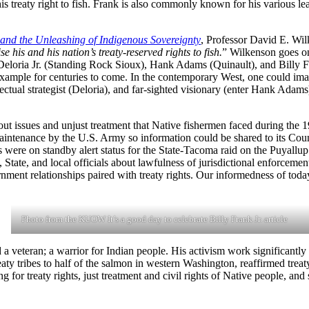
his treaty right to fish. Frank is also commonly known for his various l
nd the Unleashing of Indigenous Sovereignty
, Professor David E. Wil
se his and his nation’s treaty-reserved rights to fish.
” Wilkenson goes on
 Deloria Jr. (Standing Rock Sioux), Hank Adams (Quinault), and Billy 
 example for centuries to come. In the contemporary West, one could imag
ellectual strategist (Deloria), and far-sighted visionary (enter Hank Adam
t issues and unjust treatment that Native fishermen faced during the 196
maintenance by the U.S. Army so information could be shared to its Cou
s were on standby alert status for the State-Tacoma raid on the Puyallu
State, and local officials about lawfulness of jurisdictional enforcemen
ment relationships paired with treaty rights. Our informedness of toda
Photo from the KUOW It’s a good day to celebrate Billy Frank Jr. article
 a veteran; a warrior for Indian people. His activism work significantly
y tribes to half of the salmon in western Washington, reaffirmed treaty r
ing for treaty rights, just treatment and civil rights of Native people, a